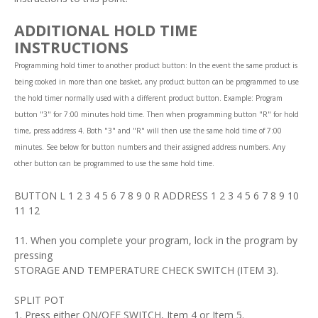
ADDITIONAL HOLD TIME
INSTRUCTIONS
Programming hold timer to another product button: In the event the same product is
being cooked in more than one basket, any product button can be programmed to use
the hold timer normally used with a different product button. Example: Program
button "3" for 7:00 minutes hold time. Then when programming button "R" for hold
time, press address 4. Both "3" and "R" will then use the same hold time of 7:00
minutes. See below for button numbers and their assigned address numbers. Any
other button can be programmed to use the same hold time.
BUTTON L 1 2 3 4 5 6 7 8 9 0 R ADDRESS 1 2 3 4 5 6 7 8 9 10
11 12
11. When you complete your program, lock in the program by
pressing
STORAGE AND TEMPERATURE CHECK SWITCH (ITEM 3).
SPLIT POT
1. Press either ON/OFF SWITCH, Item 4 or Item 5.