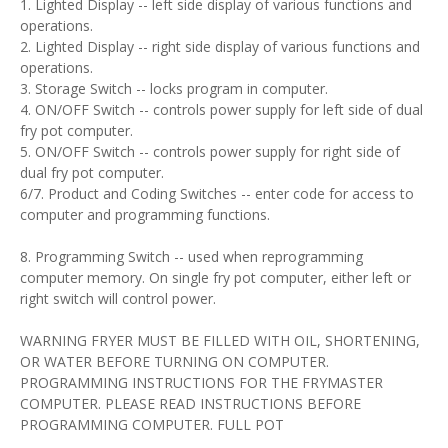
1. Lighted Display -- left side display of various functions and
operations.
2. Lighted Display -- right side display of various functions and
operations.
3. Storage Switch -- locks program in computer.
4. ON/OFF Switch -- controls power supply for left side of dual
fry pot computer.
5. ON/OFF Switch -- controls power supply for right side of
dual fry pot computer.
6/7. Product and Coding Switches -- enter code for access to
computer and programming functions.
8. Programming Switch -- used when reprogramming
computer memory. On single fry pot computer, either left or
right switch will control power.
WARNING FRYER MUST BE FILLED WITH OIL, SHORTENING,
OR WATER BEFORE TURNING ON COMPUTER.
PROGRAMMING INSTRUCTIONS FOR THE FRYMASTER
COMPUTER. PLEASE READ INSTRUCTIONS BEFORE
PROGRAMMING COMPUTER. FULL POT