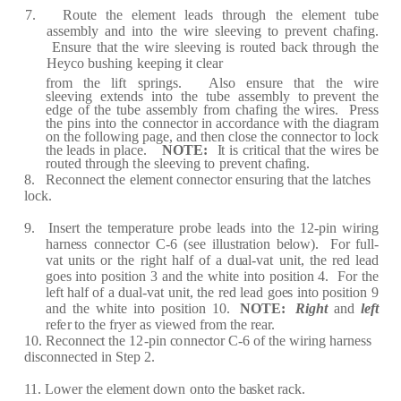
7.
R
oute
the
e
l
e
m
e
nt
l
e
a
ds
t
h
r
ough
the
e
l
e
m
e
nt
tu
b
e
a
ss
e
mbly
a
nd
into
the
wi
r
e
sl
e
e
ving
to
p
re
v
e
nt
c
h
af
ing.
Ensu
r
e
th
a
t
the
wi
r
e
sl
ee
ving
is
r
out
e
d
b
ac
k
th
r
ough
the
H
e
y
c
o
b
ushing
k
ee
ping
it
c
l
ea
r
fr
om
the
li
f
t
sp
r
ings.
Also
e
nsu
r
e
th
a
t
the
wi
r
e
sl
ee
ving
e
xt
e
nds
into
the
tube
a
ss
e
mbly
t
o p
re
v
e
nt
the
e
d
g
e
of
the
t
ube
a
ss
e
mbly
fr
om
c
h
af
i
ng
the
wi
re
s.
P
re
ss
the
pins
into
the
c
onn
ec
tor in
acc
o
r
d
a
n
c
e with
the
d
i
a
g
ra
m
on
the
f
ollowing
p
a
g
e
,
a
nd
th
e
n
c
lose the
c
onn
ec
tor to
lo
c
k
the l
ea
ds
in
pl
ace
.
NOT
E
:
I
t
is
cr
iti
ca
l
th
a
t
the
wi
re
s
be
r
out
e
d
th
r
ough
t
he
sl
ee
ving
to
p
re
v
e
nt
c
h
af
ing.
8.
R
ec
onn
ec
t the
e
l
e
m
e
nt
c
onn
ec
tor
e
ns
u
r
ing th
a
t the
l
a
t
c
h
e
s
lo
c
k.
9.
I
ns
er
t
the
t
e
mp
e
r
a
tu
r
e
p
r
obe
l
ea
ds
into
the
12
-
pin
wi
r
ing
h
ar
n
e
ss
c
onn
e
c
t
o
r
C
-
6
(
s
e
e
illust
ra
tion b
e
low
)
.
F
or
f
ull
-
v
a
t
uni
t
s
or
the
r
ight
h
a
lf
of
a d
u
a
l
-
v
a
t
unit,
the
re
d
l
ea
d
go
e
s
into
posi
t
ion
3
a
n
d the white into
position
4.
F
or
the
l
ef
t
h
a
lf
of
a d
u
a
l
-
v
a
t
unit,
the
re
d
l
e
a
d
go
e
s
into
position
9
a
nd the
white
into position 1
0
.
NOT
E
:
R
i
g
h
t
a
nd
l
ef
t
ref
e
r
to the
fr
y
e
r
a
s vi
e
w
e
d
fr
om the
r
ear.
10.
R
ec
onn
ec
t the
1
2
-
pin
c
o
nn
ec
tor
C
-
6 of
the
wi
r
ing h
ar
n
e
ss
dis
c
onn
e
c
t
e
d in
S
t
e
p 2.
11. Low
e
r
the
e
l
e
m
e
nt down
onto the
b
a
sk
e
t
r
a
c
k.