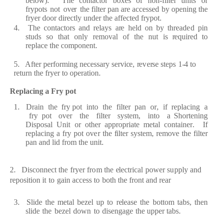
b
e
low
)
.
The
c
ont
ac
tor
b
ox
e
s
of
non
-f
ilt
e
r
units
or
fr
ypots
not
ov
e
r
the
f
ilt
e
r
p
a
n
a
r
e
a
cce
s
s
e
d by
op
e
ning the
fr
y
e
r
door
d
i
rec
tly und
e
r
the
af
f
ec
t
e
d
fr
ypot.
4.
The
c
ont
a
c
to
r
s
a
nd
re
l
a
y
s
ar
e
h
e
ld
on
by
t
h
rea
d
e
d
pin
studs
so
th
a
t
only
re
mov
a
l
of
t
h
e
nut
is
re
qui
re
d to
r
e
pl
a
c
e
the
c
o
mpon
e
nt.
5. A
f
t
e
r
p
e
rf
o
r
ming n
e
ce
ss
a
r
y s
er
vi
ce
,
re
v
er
se
st
e
ps
1
-
4 to
re
tu
r
n the
f
r
y
e
r
to
op
era
tion.
R
e
pl
a
c
ing a
F
r
y
pot
1. D
ra
in
the
fr
y pot
into
the
f
ilt
e
r
p
a
n
o
r
,
if
re
p
l
ac
ing
a
fr
y pot
ov
e
r
the
f
ilt
e
r
syst
e
m,
into a
S
ho
r
t
e
ning
Dispos
a
l
Un
i
t
o
r oth
e
r
a
p
p
r
op
r
i
a
te m
e
t
a
l
c
ont
a
in
er
.
I
f
r
e
pl
ac
ing
a
f
r
y pot
ov
e
r the
f
ilt
e
r
syst
e
m,
re
move
the
f
ilt
e
r
p
a
n
a
nd lid
f
r
o
m the
unit.
2. Dis
c
onn
ec
t
the
fr
y
e
r
f
r
o
m
the
e
l
ec
t
r
i
ca
l
po
w
e
r
s
u
pply
a
nd
re
position
it
to
g
a
in
a
c
ce
ss
to
both
the
fr
ont
a
nd
r
e
ar
3.
S
lide
the
m
e
t
a
l
b
e
z
e
l
up
to
re
l
ea
se
the
bottom
t
a
bs,
th
e
n
slide
the
b
e
z
e
l
down
to
dis
e
n
g
a
ge
the upp
e
r
t
a
bs.