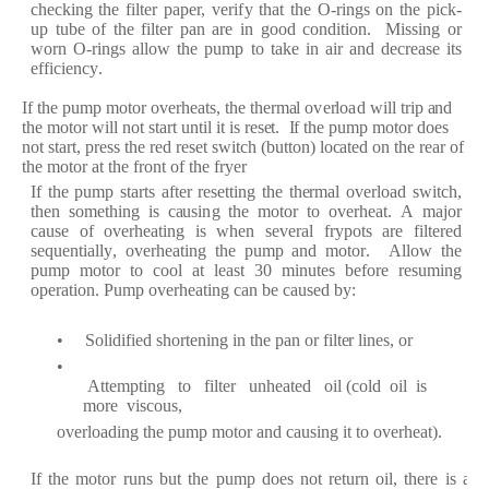
c
h
e
c
king
the
f
il
t
e
r p
a
p
er
,
v
er
i
f
y th
a
t
the
O
-
r
in
g
s
on
the
pi
c
k
-
up
tube
of
the
f
ilt
e
r
p
a
n
a
r
e
in
g
o
od
c
ondition.
Missing
or
wo
r
n O
-r
i
n
g
s
a
llow the
p
ump to t
a
ke
in
a
ir
a
nd d
e
crea
s
e
its
eff
i
c
i
e
n
c
y
.
I
f
the
pump motor
ov
er
h
ea
ts, the
th
er
m
a
l o
v
er
lo
a
d will t
r
ip
a
nd
the
motor
will not st
ar
t until
i
t is
re
s
e
t.
I
f
t
h
e
pump motor
do
e
s
not st
ar
t, p
re
ss the
r
e
d
re
s
e
t swit
c
h
(
button)
lo
ca
t
e
d on the
r
e
a
r
of
the motor
a
t the
fr
ont of
the
fr
y
e
r
I
f
the
pump
st
ar
ts
af
t
e
r
r
e
s
e
tting the
th
er
m
a
l
o
v
er
l
o
a
d
swit
c
h,
th
e
n
som
e
thing is
ca
usi
n
g the
motor
t
o ov
er
h
ea
t.
A
m
a
jor
ca
use
of
ov
er
h
ea
ti
n
g is
wh
e
n
s
e
v
era
l
f
r
y
pots
a
r
e
f
ilt
e
r
e
d
s
e
qu
e
nti
a
l
l
y
,
o
v
er
h
e
a
ting the pump
a
nd
moto
r
.
A
l
low the
pump
motor
to
c
ool
a
t
l
ea
st
30
minut
e
s
b
ef
o
r
e
r
e
suming
op
e
r
a
tion.
P
ump ov
er
h
ea
ting
ca
n
b
e
ca
us
e
d
b
y
:
•
S
olidi
f
i
e
d sho
r
t
e
ning
in the
p
a
n or
f
ilt
e
r
lin
e
s, or
•
Att
e
mpting
to
f
ilt
e
r
u
nh
ea
t
e
d
oil
(c
old
oil
is
mo
r
e vis
c
ous,
ov
er
lo
a
ding
the pump
motor
a
nd
ca
using it to ov
er
h
ea
t
)
.
I
f
the
motor
r
uns
but
t
he pump
do
e
s
not
re
tu
r
n
oil,
th
e
r
e is
a