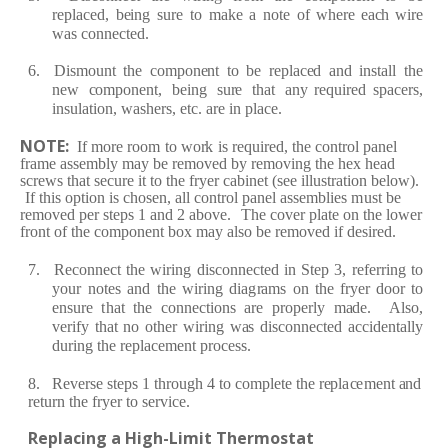
re
pl
a
c
e
d,
b
e
ing
su
r
e
to
m
a
ke
a
note
of
w
h
e
r
e
eac
h wi
r
e
w
a
s
c
onn
e
c
t
e
d.
6. Dismount
the
c
ompon
e
nt
to
be
re
pl
ace
d
a
nd
inst
a
ll
the
n
e
w
c
ompon
e
nt,
b
e
ing
su
r
e
th
a
t
a
ny
re
qui
re
d sp
a
c
e
r
s,
insul
a
tion, w
a
sh
er
s,
e
t
c
.
a
r
e
in pl
ace.
NOT
E
:
I
f
mo
r
e
r
oom
to wo
r
k
is
re
qui
re
d,
the
c
o
nt
r
ol
p
a
n
e
l
fra
me
a
ss
e
m
b
ly
m
a
y
be
re
mov
e
d
by
re
moving
the h
e
x
h
ea
d
s
cre
ws
th
a
t
s
ec
u
r
e it
to
t
h
e
fr
y
e
r
c
a
bin
e
t
(
s
e
e illust
ra
tion
b
e
low
)
.
I
f this option
is
c
hos
e
n,
a
ll
c
ont
r
ol
p
a
n
e
l
a
ss
e
mbli
e
s
m
ust
be
re
mov
e
d
p
e
r
st
e
p
s
1
a
nd
2
a
bov
e
.
T
h
e
c
ov
e
r pl
a
te on
the low
e
r
fr
ont
of the
c
ompon
e
nt
box
m
a
y
a
lso
be
re
mov
e
d
if d
e
si
re
d.
7.
R
ec
onn
ec
t
t
h
e
wi
r
ing
dis
c
onn
ec
t
e
d
in
S
t
e
p
3,
r
e
f
e
rr
ing
to
your
not
e
s
a
nd
t
he
wi
r
ing
di
a
g
ra
ms
on the
fr
y
e
r
do
o
r
to
e
nsu
r
e
t
h
a
t
the
c
onn
ec
tions
a
r
e
p
r
op
er
ly
m
a
d
e
.
Also,
v
e
r
i
f
y
th
a
t
no
oth
e
r
wi
r
ing w
a
s dis
c
onn
ec
t
e
d
a
c
c
id
e
nt
a
lly
du
r
ing the
re
pl
a
ce
m
e
nt p
r
o
ce
ss.
8.
R
e
v
er
se
st
e
ps 1 th
r
ough
4 to
c
ompl
e
te
the
re
pl
a
c
e
m
e
nt
a
nd
re
tu
r
n the
fr
y
e
r
to s
er
vi
ce
.
R
e
pl
a
c
ing a
High
-
Limit Th
e
rmo
s
t
a
t