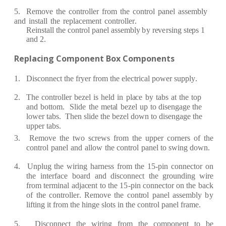
5.
R
e
move
the
c
ont
r
oll
e
r
f
r
om
the
c
ont
r
ol
p
a
n
e
l
a
s
s
e
mbly
a
nd
inst
a
ll
the
re
pl
ace
m
e
nt
c
ont
r
oll
er
.
R
e
inst
a
ll the
c
ont
r
ol p
a
n
e
l
a
ss
e
mb
l
y
b
y
re
v
e
r
sing st
e
ps 1
a
nd 2.
R
e
pl
a
c
ing Com
p
on
e
nt Box
Compon
e
n
t
s
1.
Dis
c
onn
ec
t the
f
r
y
e
r
fr
o
m the
e
l
ec
t
r
i
c
a
l pow
e
r
s
u
pp
l
y
.
2.
The
c
ont
r
oll
e
r
b
e
z
e
l
is
h
e
ld
in
pl
ac
e
b
y
t
a
bs
a
t
t
h
e
top
a
nd
bottom.
S
lide
the
m
e
t
a
l
b
e
z
e
l
up
to dis
e
n
g
a
ge
the
low
e
r
t
a
bs.
Th
e
n slide
the
b
e
z
e
l d
o
wn to dis
e
ng
a
g
e
the
upp
e
r
t
a
bs.
3.
R
e
move
the
two
s
cre
ws
fr
om
the
upp
e
r
c
o
r
n
e
r
s
of
the
c
ont
r
ol
p
a
n
e
l
a
nd
a
llow
the
c
ont
r
ol
p
a
n
e
l to swing
down.
4. Unplug
the
wi
r
i
n
g
h
a
r
n
e
ss
fr
om
the
15
-
pin
c
onn
e
c
tor
on
the
int
e
rf
a
c
e
b
o
a
r
d
a
nd
dis
c
on
n
ec
t
the
g
r
oundi
n
g
wi
r
e
fr
om
t
e
r
min
a
l
a
dj
ace
nt
to
the 1
5
-
pin
c
onn
e
c
tor on
t
h
e
b
ac
k
of
the
c
ont
r
oll
er
.
R
e
move
the
c
ont
r
ol p
a
n
e
l
a
ss
e
mb
l
y
b
y
li
f
ting
it
fr
om the
hin
g
e
slots in the
c
ont
r
ol p
a
n
e
l
f
r
a
m
e.
5. Dis
c
onn
ec
t
the
wi
r
ing
fr
om
the
c
ompon
e
nt
to
be