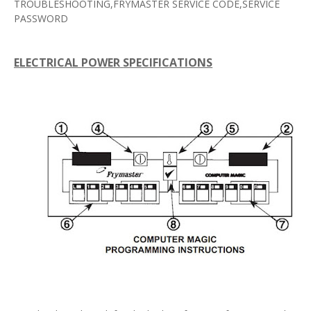
TROUBLESHOOTING,FRYMASTER SERVICE CODE,SERVICE
PASSWORD
ELECTRICAL
POWER
SPECIFICATIONS