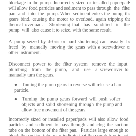
blo
c
k
a
g
e in
t
h
e pump.
I
n
c
o
r
r
ec
t
l
y si
z
e
d
or
inst
a
ll
e
d
p
a
p
er
/p
a
ds
will
a
llow
f
ood p
ar
ti
c
l
e
s
a
n
d s
e
dim
e
nt to p
a
ss th
r
ou
g
h
the
f
ilt
e
r
p
a
n
a
nd into the
pump.
W
h
e
n
s
e
dim
e
nt
e
nt
er
s
t
he pump,
the
g
e
ar
s bind,
ca
using the
motor
to
ov
er
lo
a
d,
a
g
a
in t
r
ipping the
th
er
m
a
l
o
v
er
lo
a
d.
S
ho
r
t
e
ni
n
g th
a
t
h
a
s
solidi
f
i
e
d
in
t
he
pump
will
a
lso
ca
use
it to s
e
i
z
e
, with the
s
a
me
re
sult.
A
pump
s
e
i
z
e
d
b
y
d
e
b
r
is
or
h
ar
d
sho
r
t
e
ni
n
g
ca
n
usu
a
l
l
y
be
f
r
ee
d
b
y
m
a
n
u
a
l
l
y
movi
n
g the
g
e
ar
s
with
a s
c
r
e
wd
r
iv
e
r
or
oth
e
r inst
r
um
e
nt.
Dis
c
onn
ec
t po
w
e
r
to t
h
e
f
ilt
e
r
syst
e
m,
re
mo
v
e
the
input
plumbing
fr
om the
pump,
a
nd use
a s
cre
w
d
r
iv
e
r
to
m
a
nu
a
lly
tu
r
n the
g
ear
s.
●
Tu
r
ning the
pump g
ear
s
i
n
re
v
er
s
e
will
re
l
e
a
se
a
h
ar
d
p
ar
ti
c
l
e.
● Tu
r
ning
the
pump
g
ear
s
f
o
r
w
ar
d
will
push
so
f
t
e
r
obj
ec
ts
a
nd
solid
sho
r
t
e
ning
th
r
ough
the pump
a
nd
a
llow
fr
e
e
m
o
v
e
m
e
nt of
the
g
e
ar
s.
I
n
c
o
r
r
ec
tly
si
ze
d
or inst
a
ll
e
d
p
a
p
er
/p
a
ds
will
a
lso
a
llow
f
ood
p
a
r
ti
c
l
e
s
a
nd
s
e
dim
e
nt
to
p
a
ss
th
r
ough
a
nd
c
log
the
su
c
tion
tube
on
the
bottom of
the
f
il
t
e
r
p
a
n.
P
ar
ti
c
l
e
s
l
ar
ge
e
nough
to
blo
c
k
the
su
c
ti
o
n tube
m
a
y
indi
ca
te
th
a
t
t
h
e
cr
umb
t
r
a
y
is
not