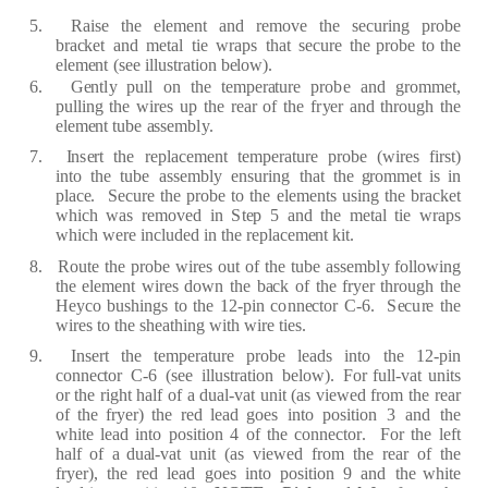
5.
R
a
ise
the
e
l
e
m
e
nt
a
nd
re
move
the
s
ec
u
r
i
n
g
p
r
o
be
b
rac
k
e
t
a
nd
m
e
t
a
l
tie
w
ra
ps
th
a
t
s
ec
u
r
e
the p
r
obe
to the
e
l
e
m
e
nt
(
s
e
e
illust
ra
tion b
e
low
)
.
6.
G
e
nt
l
y
pull
on
the
t
e
mp
era
tu
r
e
p
r
o
b
e
a
nd
g
r
omm
e
t,
pulling
the
wi
re
s
up
t
h
e
rea
r
of
the
f
r
y
e
r
a
nd th
r
ou
g
h the
e
l
e
m
e
nt tube
a
ss
e
mb
l
y
.
7.
I
n
s
er
t
the
re
p
l
ace
m
e
nt
t
e
mp
era
tu
r
e
p
r
obe
(
w
i
re
s
f
i
r
st)
into
the
tu
b
e
a
s
s
e
mb
l
y
e
ns
u
r
ing
th
a
t
the
g
r
omm
e
t
is
in
pl
ace
.
S
ec
u
r
e
the
p
r
obe
to
the
e
l
e
m
e
nts
using the
b
rac
k
e
t
whi
c
h
w
a
s
re
mov
e
d
in
S
t
e
p 5
a
nd the
m
e
t
a
l tie
w
ra
ps
whi
c
h
w
e
r
e
in
c
lu
d
e
d in the
re
pl
a
ce
m
e
nt kit.
8.
R
oute
the
p
r
obe
wi
re
s
out
of
the
tube
a
ss
e
mb
l
y
f
ollowing
the
e
l
e
m
e
nt
wi
re
s
down
the
b
ac
k
of
the
f
r
y
e
r th
r
o
u
g
h
t
h
e
H
e
y
c
o
bushin
g
s
to
the 12
-
pin
c
o
nn
ec
tor
C
-
6.
S
ec
u
r
e the
wi
re
s
to
the sh
ea
thi
n
g with wi
r
e
ti
e
s.
9.
I
n
s
er
t
the
t
e
mp
e
ra
tu
r
e
p
r
obe
l
ea
ds
into
the
12
-
p
in
c
onn
ec
tor
C
-
6
(
s
e
e
i
l
lust
ra
tion
b
e
low
)
.
F
or
f
ull
-
v
a
t
units
or
the
r
i
g
ht
h
a
lf
of
a du
a
l
-
v
a
t
unit
(a
s
vi
e
w
e
d
f
r
om
the
r
e
a
r
of
the
f
r
y
e
r
)
the
re
d
l
ead
g
o
e
s
into
position
3
a
nd
the
white
l
ea
d
into
position
4
of
the
c
on
n
ec
to
r
.
F
or
the
l
ef
t
h
a
l
f
of
a du
a
l
-
v
a
t
unit
(a
s
v
i
e
w
e
d
fr
om
the
r
e
a
r
of
the
f
r
y
er)
,
the
re
d
l
ea
d
g
o
e
s
into
position
9
a
nd
the white