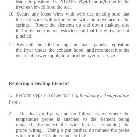
l
ea
d into position 10.
NOT
E
:
R
ig
h
t
a
nd
l
ef
t
refe
r
to the
f
r
y
e
r
a
s vi
e
w
e
d
fr
om the
re
a
r.
10.
S
ec
u
r
e
a
n
y
loo
s
e
wi
r
e
s
with
wi
r
e
ti
e
s
m
a
ki
n
g
s
u
r
e
th
a
t
the
l
e
a
d
w
i
re
s
will
not
int
erf
e
r
e
with
the mov
e
m
e
nt
of
the
sp
r
in
g
s.
R
ot
a
te the
e
l
e
m
e
nts
u
p
a
nd
down
m
a
king
su
r
e
th
a
t
mov
e
m
e
nt
is
not
re
st
r
i
c
t
e
d
a
nd t
h
a
t the
wi
r
e
s
ar
e
not
pin
c
h
e
d.
11.
R
e
inst
a
ll
the
t
i
lt
housi
n
g
a
nd
b
a
c
k
p
a
n
e
ls,
re
p
osition
the
f
r
y
e
r
und
e
r
the
e
x
h
a
ust
hood,
a
nd
rec
onn
e
c
t it to the
e
l
ec
t
r
i
ca
l pow
e
r
supp
l
y
to
r
e
tu
r
n the
f
r
y
e
r
to
s
er
vi
ce.
R
e
pl
a
c
ing
a
H
e
at
ing
E
l
e
m
e
nt
R
e
pla
c
ing a
T
e
m
p
e
rature
1.
P
erf
o
r
m st
e
ps 1
-
3 of
s
ec
t
ion 1.5,
Prob
e
.
2.
On
du
a
l
-
v
a
t
fr
y
er
s,
a
nd
o
n
f
ull
-
v
a
t
fr
y
er
s
w
h
er
e
t
h
e
t
e
mp
era
tu
r
e
p
r
obe
is
a
t
t
ac
h
e
d
to
the
e
l
e
m
e
nt b
e
ing
re
pl
ace
d,
dis
c
onn
e
c
t
the
wi
r
e
h
ar
n
e
ss
c
ont
a
ining
the
p
r
obe
wi
r
ing.
Using
a
p
in
push
er
, dis
c
onn
ec
t the
p
r
o
b
e
wi
r
e
s
fr
om the
12
-
pin
c
on
n
e
c
tor
C
-
6.