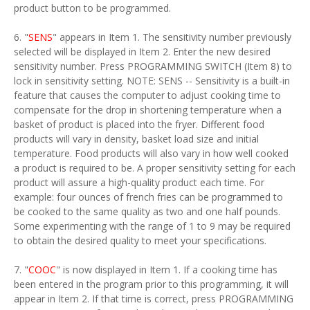
product button to be programmed.
6. "
SENS
" appears in Item 1. The sensitivity number previously
selected will be displayed in Item 2. Enter the new desired
sensitivity number. Press PROGRAMMING SWITCH (Item 8) to
lock in sensitivity setting. NOTE: SENS -- Sensitivity is a built-in
feature that causes the computer to adjust cooking time to
compensate for the drop in shortening temperature when a
basket of product is placed into the fryer. Different food
products will vary in density, basket load size and initial
temperature. Food products will also vary in how well cooked
a product is required to be. A proper sensitivity setting for each
product will assure a high-quality product each time. For
example: four ounces of french fries can be programmed to
be cooked to the same quality as two and one half pounds.
Some experimenting with the range of 1 to 9 may be required
to obtain the desired quality to meet your specifications.
7. "
COOC
" is now displayed in Item 1. If a cooking time has
been entered in the program prior to this programming, it will
appear in Item 2. If that time is correct, press PROGRAMMING