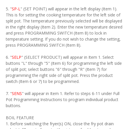
5. "
SP-L
" (SET POINT) will appear in the left display (Item 1).
This is for setting the cooking temperature for the left side of
split pot. The temperature previously selected will be displayed
in the right display (Item 2). Enter the new temperature desired
and press PROGRAMMING SWITCH (Item 8) to lock in
temperature setting. If you do not wish to change the setting,
press PROGRAMMING SWITCH (Item 8).
6. "
SELP
" (SELECT PRODUCT) will appear in Item 1. Select
buttons "L" through "5" (Item 6) for programming the left side
of split pot; select buttons "6" through "R" (Item 7) for
programming the right side of split pot. Press the product
switch (Item 6 or 7) to be programmed.
7. "
SENS
" will appear in Item 1. Refer to steps 6-11 under Full
Pot Programming Instructions to program individual product
buttons.
BOIL FEATURE
1. Before switching the fryer(s) ON, close the fry pot drain