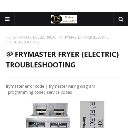
Home
FRYMASTER ELECTRICAL
🥔 FRYMASTER FRYER (ELECTRIC)
TROUBLESHOOTING
🥔 FRYMASTER FRYER (ELECTRIC)
TROUBLESHOOTING
frymaster error code | frymaster wiring diagram
|programming code| service codes