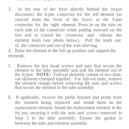
3.
I
n
the
rea
r
of
the
f
r
y
e
r
di
rec
tly
b
e
hind
the
fr
y
p
ot
dis
c
onn
ec
t
the
6
-
pin
c
onn
ec
tor
f
o
r
the
l
ef
t
e
l
e
m
e
nt
(a
s
vi
e
w
e
d
fr
o
m
the
fr
ont
of
the
fr
y
e
r
)
or
the
9
-
pin
c
onn
e
c
tor
f
or
the
r
ight
e
l
e
m
e
nt.
P
re
ss in on t
h
e
t
a
bs
on
e
a
c
h side
o
f
the
c
on
n
ec
tor
while
pulling outw
ar
d
on
the
f
r
e
e
e
nd
to
e
xt
e
nd the
c
onn
e
c
tor
a
nd
re
l
ea
se
the
e
l
e
m
e
nt
l
ea
ds
(
s
e
e
photo
b
e
lo
w
)
.
P
ull
the
l
ea
ds
out
o
f
the
c
onn
ec
tor
a
nd out of
the
wi
r
e
sl
ee
ving.
4.
R
a
ise
the
e
l
e
m
e
nt to the
f
ull up position
a
nd supp
o
r
t the
e
l
e
m
e
nts.
5.
R
e
move
the
h
e
x
h
ea
d
s
c
re
ws
a
nd
nuts
t
h
a
t
s
ec
ur
e
the
e
l
e
m
e
nt
to
the
tu
b
e
a
ss
e
mbly
a
nd
pull
the
e
l
e
m
e
nt
out
of
the
fr
ypot.
NOT
E
:
F
ull
-
v
a
t
e
l
e
m
e
nts
c
onsist
of
two
du
a
l
-
v
a
t
e
l
e
m
e
nts
c
l
a
mp
ed
tog
e
th
er
.
F
or
f
ull
-
v
a
t un
i
ts,
re
move
the
e
l
e
m
e
nt
c
l
a
mps b
ef
o
r
e
r
e
moving the
nuts
a
nd
s
cr
e
ws
th
a
t s
ec
u
r
e
t
h
e
e
l
e
m
e
nt to the
tube
a
ss
e
mbly.
6.
I
f
a
ppli
ca
bl
e
,
r
ec
ov
e
r
the
p
r
obe
b
rac
k
e
t
a
nd
p
r
o
be
fr
om
the
e
l
e
m
e
nt
b
e
ing
re
pl
ace
d
a
nd
inst
a
ll th
e
m
on
the
re
pl
ace
m
e
nt
e
l
e
m
e
nt.
I
nst
a
ll
the
re
pl
ace
m
e
nt
e
l
e
m
e
nt
in
the
fr
y pot,
s
ec
u
r
ing
it
wi
t
h the
nuts
a
nd
s
cre
ws
r
e
mov
e
d
in
S
t
e
p
5
to
the
t
u
be
a
ss
e
mbly.
Ensu
r
e
the
g
a
sk
e
t
is
b
e
tw
ee
n
the tube
a
nd
e
l
e
m
e
nt
a
ss
e
m
b
ly.