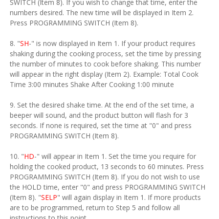
SWITCH (Item 8). If you wish to change that time, enter the
numbers desired. The new time will be displayed in Item 2.
Press PROGRAMMING SWITCH (Item 8).
8. "
SH
-" is now displayed in Item 1. If your product requires
shaking during the cooking process, set the time by pressing
the number of minutes to cook before shaking. This number
will appear in the right display (Item 2). Example: Total Cook
Time 3:00 minutes Shake After Cooking 1:00 minute
9. Set the desired shake time. At the end of the set time, a
beeper will sound, and the product button will flash for 3
seconds. If none is required, set the time at "0" and press
PROGRAMMING SWITCH (Item 8).
10. "
HD
-" will appear in Item 1. Set the time you require for
holding the cooked product, 13 seconds to 60 minutes. Press
PROGRAMMING SWITCH (Item 8). If you do not wish to use
the HOLD time, enter "0" and press PROGRAMMING SWITCH
(Item 8). "
SELP
" will again display in Item 1. If more products
are to be programmed, return to Step 5 and follow all
instructions to this point.