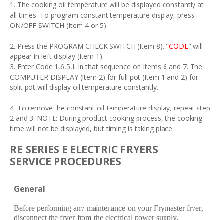
1. The cooking oil temperature will be displayed constantly at
all times. To program constant temperature display, press
ON/OFF SWITCH (Item 4 or 5).
2. Press the PROGRAM CHECK SWITCH (Item 8). "
CODE
" will
appear in left display (Item 1).
3. Enter Code 1,6,5,L in that sequence on Items 6 and 7. The
COMPUTER DISPLAY (Item 2) for full pot (Item 1 and 2) for
split pot will display oil temperature constantly.
4. To remove the constant oil-temperature display, repeat step
2 and 3. NOTE: During product cooking process, the cooking
time will not be displayed, but timing is taking place.
RE
SE
RI
E
S
E
E
L
E
C
T
R
I
C
F
R
YE
RS
S
E
R
V
ICE
P
R
O
C
E
DUR
E
S
G
e
n
e
r
al
B
ef
o
r
e
p
e
r
f
o
r
ming
a
ny
m
a
int
e
n
a
n
c
e
on
yo
u
r
F
r
y
m
a
st
e
r
fr
y
e
r
,
dis
c
onn
e
c
t
t
h
e
fr
y
e
r
fr
om
t
h
e
e
l
e
c
t
r
i
ca
l pow
e
r
supply.