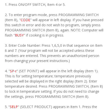
1. Press ON/OFF SWITCH, Item 4 or 5.
2. To enter program mode, press PROGRAMMING SWITCH
(Item 8), "
CODE
" will appear in left display. If you have pressed
this switch in error and do not wish to program, simply press
PROGRAMMING SWITCH (Item 8), again. NOTE: Computer will
flash "
BUSY
" if cooking is in progress.
3. Enter Code Number: Press 1,6,5,0 in that sequence on Item
6 and 7. (Your program will not be accepted unless these
numbers are entered. This prevents an unauthorized person
from changing your present instructions.)
4. "
SP-r
" (SET POINT) will appear in the left display (Item 1).
This is for setting temperature; temperature previously
selected will be displayed in the right display (Item 2). Enter
temperature desired. Press PROGRAMMING SWITCH, (Item 8)
to lock in temperature setting. If you do not need to change
the settings, press PROGRAMMING SWITCH (Item 8).
5. “
SELP
" (SELECT PRODUCT) appears in Item 1. Press the