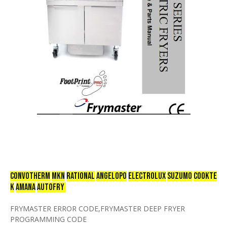
CONVOTHERM
mkn
RATIONAL
ANGELOPO
ELECTROLUX
SUZUMO
COOKTE
K
AMANA
AUTOFRY
FRYMASTER ERROR CODE,FRYMASTER DEEP FRYER
PROGRAMMING CODE