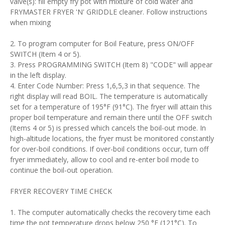
valve(s): fill empty fry pot with mixture of cold water and
FRYMASTER FRYER 'N' GRIDDLE cleaner. Follow instructions
when mixing
2. To program computer for Boil Feature, press ON/OFF
SWITCH (Item 4 or 5).
3. Press PROGRAMMING SWITCH (Item 8) "CODE" will appear
in the left display.
4. Enter Code Number: Press 1,6,5,3 in that sequence. The
right display will read BOIL. The temperature is automatically
set for a temperature of 195°F (91°C). The fryer will attain this
proper boil temperature and remain there until the OFF switch
(Items 4 or 5) is pressed which cancels the boil-out mode. In
high-altitude locations, the fryer must be monitored constantly
for over-boil conditions. If over-boil conditions occur, turn off
fryer immediately, allow to cool and re-enter boil mode to
continue the boil-out operation.
FRYER RECOVERY TIME CHECK
1. The computer automatically checks the recovery time each
time the pot temperature drops below 250 °F (121°C). To