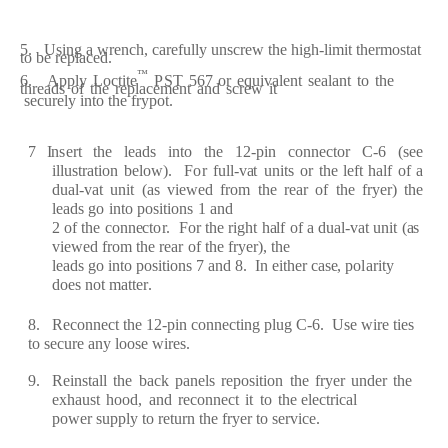
5. Using
a
w
re
n
c
h,
c
a
ref
ul
l
y
uns
c
re
w the
h
i
g
h
-
limit
th
er
most
a
t
to be
re
pl
a
ce
d
.
™
6. App
l
y
L
o
c
tit
e
PS
T
567
or
e
qui
v
a
l
e
nt
s
e
a
l
a
nt
t
o
the
th
r
e
a
ds
of
the
re
p
l
ace
m
e
nt
a
nd
s
cr
e
w
it
s
ec
u
re
l
y
into the
f
r
y
pot.
7
I
n
s
er
t
the
l
e
a
ds
into
the
12
-
pin
c
onn
ec
t
o
r
C
-
6
(
s
e
e
illust
ra
tion
b
e
low
)
.
F
o
r
f
ull
-
v
a
t
units
or
t
h
e l
ef
t
h
a
lf
of
a
du
a
l
-
v
a
t
unit
(a
s
vi
e
w
e
d
fr
om
the
re
a
r
of
the
f
r
y
e
r
)
the
l
ea
ds
go
into
po
s
itions
1
a
nd
2
of
the
c
onn
ec
t
o
r
.
F
or
t
he
r
i
g
ht
h
a
lf
of
a
du
a
l
-
v
a
t
unit
(a
s
vi
e
w
e
d
fr
om
t
h
e
r
e
a
r
o
f
the
f
r
y
e
r)
,
the
l
ea
ds
g
o into positions 7
a
nd 8.
I
n
e
ith
e
r
ca
s
e
, po
l
ar
i
t
y
d
o
e
s not m
a
tt
er
.
8.
R
ec
onn
ec
t the
1
2
-
pin
c
o
nn
ec
ting
pl
u
g
C
-
6. U
s
e
wi
r
e
ti
e
s
to s
ec
u
r
e
a
n
y
l
o
ose
wi
re
s.
9.
R
e
inst
a
ll
the
b
ac
k
p
a
n
e
ls
re
position
the
f
r
y
e
r
und
e
r
the
e
x
h
a
ust
hood,
a
nd
rec
onn
ec
t
it
to
the
e
l
ec
t
r
i
c
a
l
pow
e
r
supp
l
y
t
o
re
tu
r
n the
f
r
y
e
r
to s
e
r
vi
ce
.