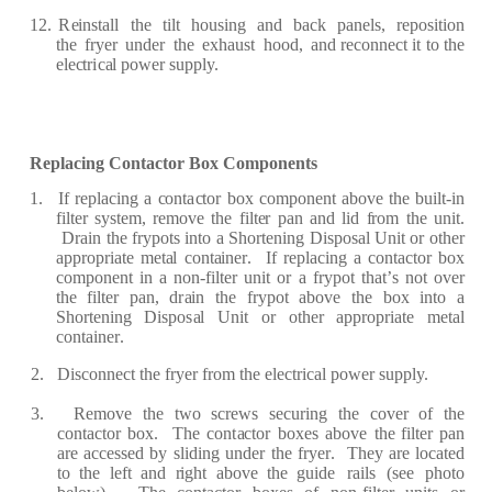
12.
R
e
inst
a
ll
the
t
i
lt
housi
n
g
a
nd
b
ac
k
p
a
n
e
ls,
re
p
osition
the
fr
y
e
r
und
e
r
the
e
xh
a
ust
hood,
a
nd
rec
onn
e
c
t it to the
e
l
ec
t
r
i
ca
l pow
e
r
supply.
R
e
pl
a
c
ing Con
t
ac
t
or
Box
Compon
e
n
t
s
1.
I
f
r
e
pl
ac
ing
a
c
ont
a
c
tor
b
ox
c
ompon
e
nt
a
bo
v
e
the
built
-
in
f
ilt
e
r
syst
e
m,
r
e
move
the
f
ilt
e
r
p
a
n
a
nd lid
fr
om
the unit.
D
r
a
in
the
fr
ypots
into
a
S
ho
r
t
e
ning
Dispos
a
l
Unit
or
oth
e
r
a
pp
r
o
p
r
i
a
te m
e
t
a
l
c
ont
a
in
er
.
I
f
re
p
l
a
c
ing
a
c
ont
ac
tor box
c
o
m
pon
e
nt
in
a non
-f
ilt
e
r unit
or a
fr
ypot
th
a
t
’
s
n
o
t ov
e
r
the
f
ilt
e
r
p
a
n, d
r
a
in
the
fr
ypot
a
bove
the
box
into a
S
ho
r
t
e
ning Dispo
s
a
l Unit or
ot
h
e
r
a
pp
r
op
r
i
a
te
m
e
t
a
l
c
ont
a
i
n
er
.
2.
Dis
c
onn
ec
t the
f
r
y
e
r
fr
o
m the
e
l
ec
t
r
i
c
a
l pow
e
r
s
u
pply.
3.
R
e
move
the
two
s
c
r
e
ws
s
ec
u
r
ing
the
c
ov
e
r
o
f
the
c
ont
ac
tor
box.
T
h
e
c
on
t
ac
tor
box
e
s
a
bove
the
f
ilt
e
r
p
a
n
ar
e
a
c
ce
ss
e
d
by
sliding und
e
r
the
fr
y
er
.
Th
e
y
ar
e
lo
ca
t
e
d
to
the
l
ef
t
a
nd
r
ight
a
bove
the guide
ra
ils
(
s
e
e
photo