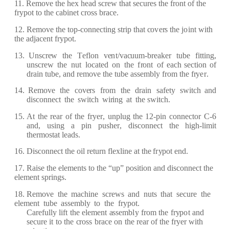
11.
R
e
move
the
h
e
x
h
ea
d s
c
r
e
w th
a
t s
ec
u
re
s the
f
r
ont of
the
f
r
y
pot to the
c
a
bin
e
t
cr
oss b
r
a
ce
.
12.
R
e
move
the
top
-c
onn
e
c
ting
st
r
ip th
a
t
c
o
v
er
s the
j
o
int with
the
a
dj
ace
nt
f
r
y
p
ot.
13. Uns
cre
w
t
h
e
T
ef
lon
v
e
n
t/v
ac
uum
-
b
r
e
a
k
e
r
tube
f
itting,
uns
cre
w
the
nut
lo
ca
t
e
d
on
the
f
r
ont
of
eac
h s
e
c
tion of
d
ra
in tu
b
e
,
a
nd
re
mo
v
e
the
tube
a
s
s
e
mbly
fr
om the
fr
y
e
r
.
14.
R
e
move
the
c
ov
er
s
fr
o
m
the
d
ra
in
s
afe
t
y
swi
t
c
h
a
nd
dis
c
onn
ec
t
t
h
e
swit
c
h
wi
r
ing
a
t
the swit
c
h.
15. At
the
re
a
r
of
the
f
r
y
er
,
unplug
the
12
-
pin
c
on
n
e
c
tor
C
-
6
a
nd,
usi
n
g
a
pin
push
er
,
dis
c
onn
ec
t
the hi
g
h
-
limit
th
er
most
a
t l
e
a
ds.
16. Dis
c
onn
ec
t the
oil
re
tu
r
n
f
l
e
x
lin
e
a
t the
f
r
y
pot
e
nd.
17.
R
a
ise
the
e
l
e
m
e
nts to the
“
up”
position
a
nd dis
c
o
n
n
ec
t the
e
l
e
m
e
nt s
p
r
in
g
s.
18.
R
e
move
the
m
ac
hine
s
cre
ws
a
nd
nuts
th
a
t
s
ec
u
r
e
the
e
l
e
m
e
nt
tube
a
ss
e
mb
l
y
to
the
f
r
y
pot.
C
aref
ul
l
y li
f
t
the
e
l
e
m
e
nt
a
ss
e
mb
l
y
fr
om
the
f
r
y
p
o
t
a
nd
s
ec
u
r
e
it
to
the
cr
oss
b
rac
e
on
the
rea
r
of the
f
r
y
e
r
with