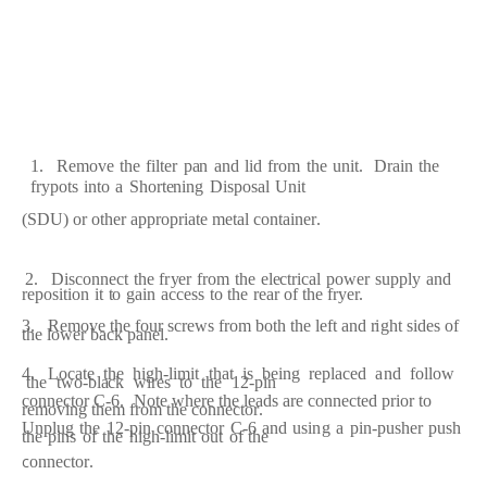
1.
R
e
move
the
f
ilt
e
r
p
a
n
a
n
d
lid
fr
om
the
unit.
D
ra
in
the
fr
ypots
into
a
S
h
o
r
t
e
ning
Dispos
a
l
Unit
(
S
DU)
or
oth
e
r
a
pp
r
op
r
i
a
te
m
e
t
a
l
c
ont
a
in
er
.
2.
Dis
c
onn
ec
t
the
f
r
y
e
r
fr
o
m
the
e
l
ec
t
r
i
ca
l
pow
e
r
s
upp
l
y
a
nd
re
position
it
t
o
g
a
in
a
c
ce
ss
to
the
rear
of
the
f
r
y
e
r.
3.
R
e
move
the
f
our
s
c
re
ws
fr
om both the
l
ef
t
a
nd
r
i
ght sid
e
s of
the
low
e
r
b
ac
k p
a
n
e
l.
4.
L
o
c
a
te
the
hi
g
h
-
limit
t
h
a
t
is
b
e
ing
re
pl
a
c
e
d
a
nd
f
ollow
the
two
-
bl
ac
k
wi
re
s
to
the
12
-
pin
c
onn
ec
tor
C
-
6.
Note
w
h
er
e
the
l
ea
ds
a
r
e
c
on
n
ec
t
e
d
p
r
ior
to
re
moving th
e
m
fr
om
the
c
onn
ec
to
r
.
Unplug
the
1
2
-
pin
c
on
n
ec
tor
C
-
6
a
nd
usi
n
g
a
p
i
n
-
push
e
r
push
the
pins
o
f
the
hi
g
h
-
limit
out
of the
c
onn
ec
to
r
.