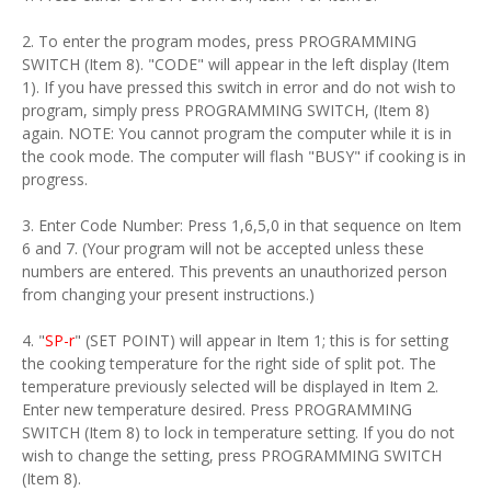
2. To enter the program modes, press PROGRAMMING
SWITCH (Item 8). "CODE" will appear in the left display (Item
1). If you have pressed this switch in error and do not wish to
program, simply press PROGRAMMING SWITCH, (Item 8)
again. NOTE: You cannot program the computer while it is in
the cook mode. The computer will flash "BUSY" if cooking is in
progress.
3. Enter Code Number: Press 1,6,5,0 in that sequence on Item
6 and 7. (Your program will not be accepted unless these
numbers are entered. This prevents an unauthorized person
from changing your present instructions.)
4. "
SP-r
" (SET POINT) will appear in Item 1; this is for setting
the cooking temperature for the right side of split pot. The
temperature previously selected will be displayed in Item 2.
Enter new temperature desired. Press PROGRAMMING
SWITCH (Item 8) to lock in temperature setting. If you do not
wish to change the setting, press PROGRAMMING SWITCH
(Item 8).