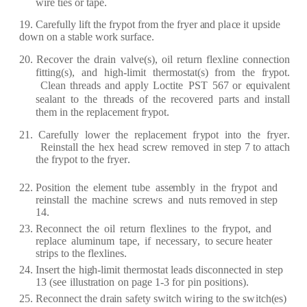
wi
r
e
ti
e
s or
t
a
p
e
.
19.
C
aref
ul
l
y
li
f
t the
f
r
y
pot
f
r
om the
f
r
y
e
r
a
nd pl
a
c
e
it
upside
down on a
st
a
ble
wo
r
k su
rf
a
ce
.
20.
R
ec
ov
e
r
the
d
ra
in
v
a
lv
e
(
s
)
,
oil
re
tu
r
n
f
l
e
x
line
c
o
n
n
ec
tion
f
itting
(
s
)
,
a
nd
h
i
g
h
-
limit
th
er
most
a
t
(
s)
fr
om
the
f
r
y
pot.
C
l
ea
n
th
rea
ds
a
nd
a
pp
l
y
L
o
c
tit
e
PS
T
567
or
e
quiv
a
l
e
nt
s
ea
l
a
nt
to
the
th
rea
ds of
the
r
e
c
ov
e
r
e
d p
ar
ts
a
n
d inst
a
ll
th
e
m in the
re
pl
ace
m
e
nt
f
r
y
pot.
21.
C
aref
ul
l
y
low
e
r
the
re
p
l
a
ce
m
e
nt
f
r
y
pot
into
the
f
r
y
e
r
.
R
e
inst
a
ll
the
h
e
x
h
ea
d
s
c
re
w
re
mo
v
e
d
in st
e
p 7 to
a
tt
ac
h
the
f
r
y
pot
to the
f
r
y
er
.
22.
P
osition
the
e
l
e
m
e
nt
tube
a
ss
e
mb
l
y
in
the
f
r
y
p
ot
a
nd
re
inst
a
ll
the
m
a
c
hine
s
cr
e
ws
a
nd
nuts
re
mov
e
d in st
e
p
14.
23.
R
ec
onn
ec
t
the
oil
re
tu
r
n
f
l
e
x
lin
e
s
to
the
f
r
y
pot,
a
nd
re
pl
a
c
e
a
luminum
t
a
p
e
,
if
n
e
c
e
ss
a
r
y
,
to s
ec
u
r
e
h
ea
t
e
r
st
r
ips to the
f
l
e
x
lin
e
s.
24.
I
n
s
er
t
the
hi
g
h
-
limit
th
e
r
most
a
t
l
ea
ds
dis
c
onn
ec
t
e
d
in
st
e
p
13
(
s
e
e
illust
ra
t
i
on
on
p
a
g
e
1
-
3
f
o
r
pin positions
)
.
25.
R
ec
onn
ec
t
the
d
ra
in
s
a
fe
t
y
swit
c
h
w
i
r
ing
to
t
h
e
s
w
it
c
h
(e
s)