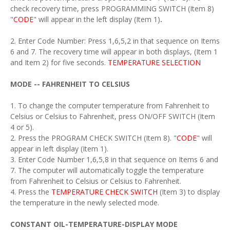
check recovery time, press PROGRAMMING SWITCH (Item 8)
"
CODE
" will appear in the left display (Item 1)
.
2. Enter Code Number: Press 1,6,5,2 in that sequence on Items
6 and 7. The recovery time will appear in both displays, (Item 1
and Item 2) for five seconds.
TEMPERATURE SELECTION
MODE -- FAHRENHEIT TO CELSIUS
1. To change the computer temperature from Fahrenheit to
Celsius or Celsius to Fahrenheit, press ON/OFF SWITCH (Item
4 or 5).
2. Press the PROGRAM CHECK SWITCH (Item 8). "
CODE
" will
appear in left display (Item 1).
3. Enter Code Number 1,6,5,8 in that sequence on Items 6 and
7. The computer will automatically toggle the temperature
from Fahrenheit to Celsius or Celsius to Fahrenheit.
4. Press the
TEMPERATURE CHECK SWITCH
(Item 3) to display
the temperature in the newly selected mode.
CONSTANT OIL-TEMPERATURE-DISPLAY MODE