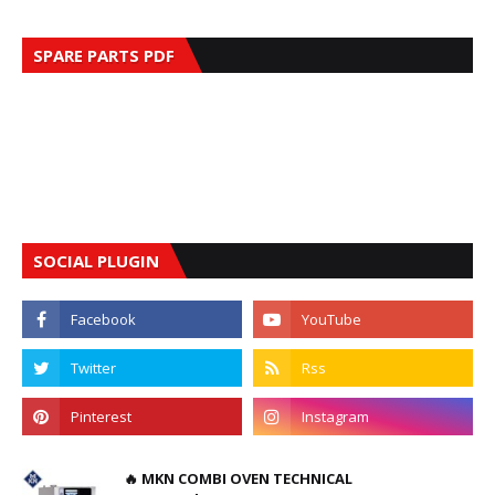
SPARE PARTS PDF
SOCIAL PLUGIN
🔥 MKN COMBI OVEN TECHNICAL