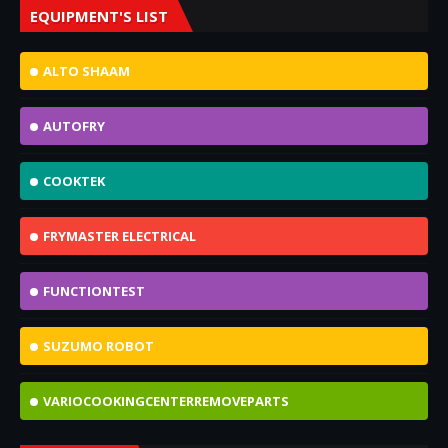
EQUIPMENT'S LIST
ALTO SHAAM
AUTOFRY
COOKTEK
FRYMASTER ELECTRICAL
FUNCTIONTEST
SUZUMO ROBOT
VARIOCOOKINGCENTERREMOVEPARTS