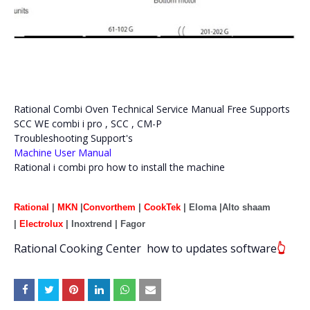
Rational Combi Oven Technical Service Manual Free Supports
SCC WE combi i pro , SCC , CM-P
Troubleshooting Support's
Machine User Manual
Rational i combi pro how to install the machine
Rational
|
MKN
|
Convorthem
|
CookTek
| Eloma |Alto shaam
|
Electrolux
| Inoxtrend | Fagor
Rational
Cooking Center
how to updates software
👆