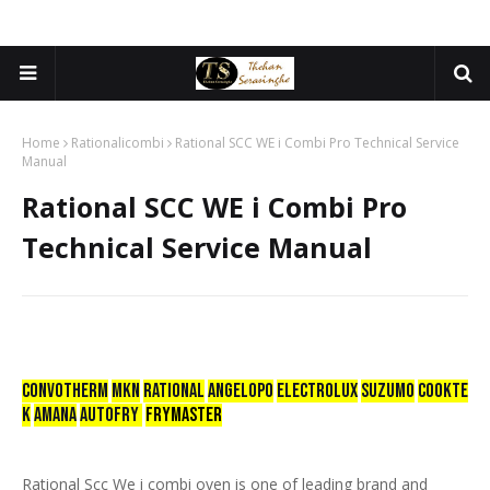
Home
Rationalicombi
Rational SCC WE i Combi Pro Technical Service
Manual
Rational SCC WE i Combi Pro
Technical Service Manual
CONVOTHERM
mkn
RATIONAL
ANGELOPO
ELECTROLUX
SUZUMO
COOKTE
K
AMANA
AUTOFRY
FRYMASTER
Rational Scc We i combi oven is one of leading brand and