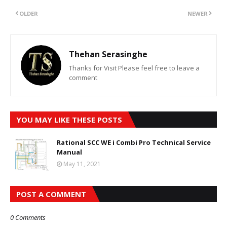
OLDER
NEWER
Thehan Serasinghe
Thanks for Visit Please feel free to leave a
comment
YOU MAY LIKE THESE POSTS
Rational SCC WE i Combi Pro Technical Service
Manual
May 11, 2021
POST A COMMENT
0 Comments