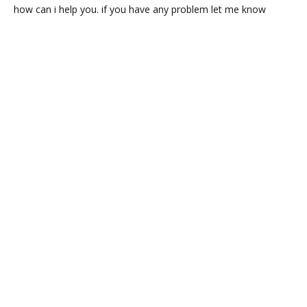
how can i help you. if you have any problem let me know