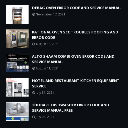
DEBAG OVEN ERROR CODE AND SERVICE MANUAL
November 17, 2021
RATIONAL OVEN SCC TROUBLESHOOTING AND
ERROR CODE
August 16, 2021
ALTO SHAAM COMBI OVEN ERROR CODE AND
SERVICE MANUAL
August 11, 2021
HOTEL AND RESTAURANT KITCHEN EQUIPMENT
SERVICE
July 31, 2021
⚡HOBART DISHWASHER ERROR CODE AND
SERVICE MANUAL FREE
July 03, 2021