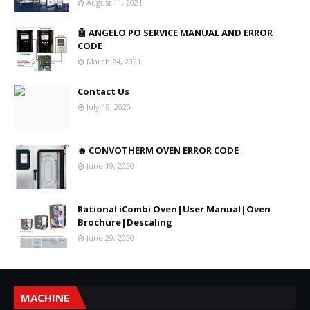
August 11, 2021
🤖 ANGELO PO SERVICE MANUAL AND ERROR
CODE
March 24, 2021
Contact Us
July 18, 2020
🔥 CONVOTHERM OVEN ERROR CODE
June 19, 2020
Rational iCombi Oven|User Manual|Oven
Brochure|Descaling
June 29, 2020
MACHINE