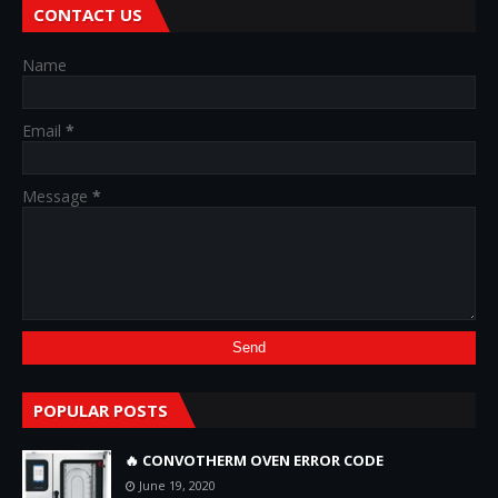
CONTACT US
Name
Email
*
Message
*
POPULAR POSTS
🔥 CONVOTHERM OVEN ERROR CODE
June 19, 2020