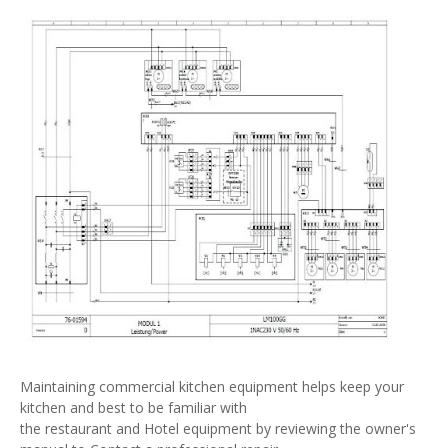
Maintaining commercial kitchen equipment helps keep your
kitchen and best to be familiar with
the restaurant and Hotel equipment by reviewing the owner's