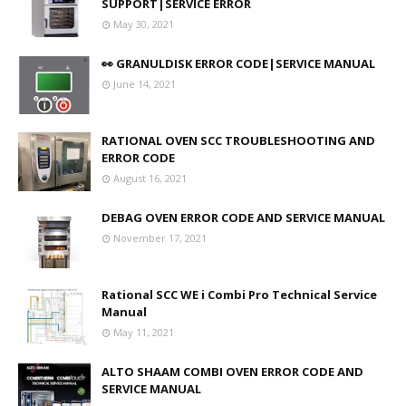
SUPPORT|SERVICE ERROR
May 30, 2021
👀 GRANULDISK ERROR CODE|SERVICE MANUAL
June 14, 2021
RATIONAL OVEN SCC TROUBLESHOOTING AND
ERROR CODE
August 16, 2021
DEBAG OVEN ERROR CODE AND SERVICE MANUAL
November 17, 2021
Rational SCC WE i Combi Pro Technical Service
Manual
May 11, 2021
ALTO SHAAM COMBI OVEN ERROR CODE AND
SERVICE MANUAL