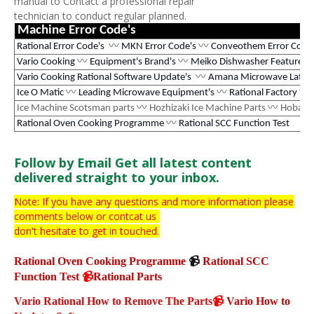
manual to Contact a professional repair
technician to conduct regular planned.
Machine Error Code's
Rational Error Code's
〰
MKN Error Code's
〰
Conveothem Error Code
Vario Cooking
〰
Equipment's Brand's
〰
Meiko Dishwasher Features
Vario Cooking Rational Software Update's
〰
Amana Microwave Latest
Ice O Matic
〰
Leading Microwave Equipment's
〰
Rational Factory
〰
Ice Machine Scotsman parts
〰
Hozhizaki Ice Machine Parts
〰
Hobart 
Rational Oven Cooking Programme
〰
Rational SCC Function Test
Follow by Email
Get all latest content
delivered straight to your inbox.
Note: If you have any questions and more information please
comments below or contcat us
don't hesitate
to get in touched.
Rational Oven Cooking Programme
📹
Rational SCC
Function Test
📹
Rational Parts
Vario Rational How to Remove The Parts
📹
Vario How to