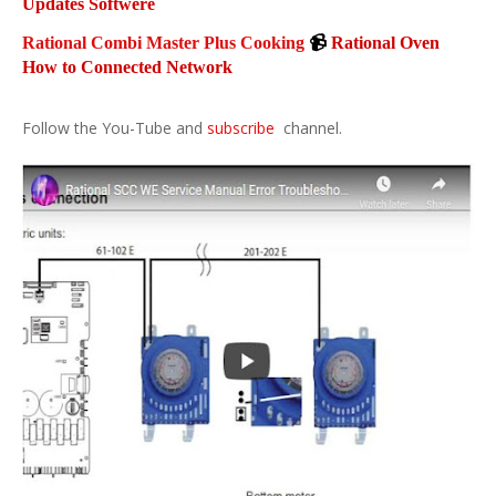
Updates Softwere
Rational Combi Master Plus Cooking
📹
Rational Oven
How to Connected Network
Follow the You-Tube and
subscribe
channel.