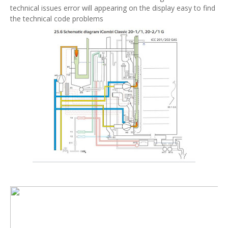
technical issues error will appearing on the display easy to find
the technical code problems