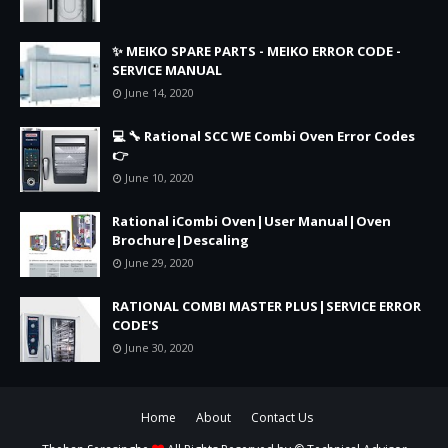
✨ MEIKO SPARE PARTS - MEIKO ERROR CODE -
SERVICE MANUAL
June 14, 2020
💻 🔧 Rational SCC WE Combi Oven Error Codes
👉
June 10, 2020
Rational iCombi Oven|User Manual|Oven
Brochure|Descaling
June 29, 2020
RATIONAL COMBI MASTER PLUS|SERVICE ERROR
CODE'S
June 30, 2020
Home
About
Contact Us