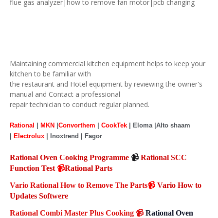
flue gas analyzer|how to remove fan motor|pcb changing
Maintaining commercial kitchen equipment helps to keep your
kitchen to be familiar with
the restaurant and Hotel equipment by reviewing the owner's
manual and Contact a professional
repair technician to conduct regular planned.
Rational
|
MKN
|
Convorthem
|
CookTek
| Eloma |Alto shaam
|
Electrolux
| Inoxtrend | Fagor
Rational Oven Cooking Programme
📹
Rational SCC
Function Test
📹
Rational Parts
Vario Rational How to Remove The Parts
📹
Vario How to
Updates Softwere
Rational Combi Master Plus Cooking
📹
Rational Oven