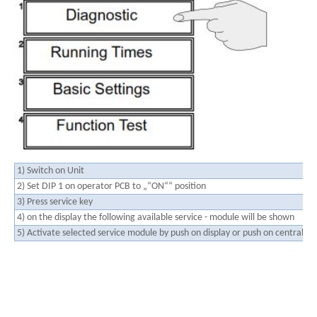
1) Switch on Unit
2) Set DIP 1 on operator PCB to „“ON““ position
3) Press service key
4) on the display the following available service - module will be shown
5) Activate selected service module by push on display or push on central dia