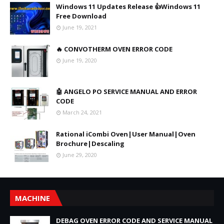
Windows 11 Updates Release 👍Windows 11
Free Download
June 19, 2021
🔥 CONVOTHERM OVEN ERROR CODE
June 19, 2020
🤖 ANGELO PO SERVICE MANUAL AND ERROR
CODE
March 24, 2021
Rational iCombi Oven|User Manual|Oven
Brochure|Descaling
June 29, 2020
MACHINE
DEBAG OVEN ERROR CODE AND SERVICE MANUAL