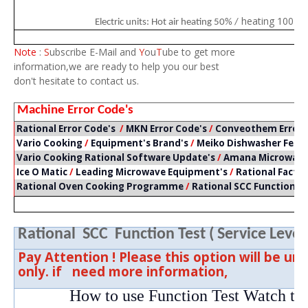
heating 100 % 
Electric units: Hot air heating 50% /
Note
:
S
ubscribe E-Mail and
Y
ou
T
ube to get more
information,we are ready to help you our best
don't hesitate to contact us.
Machine Error Code's
Rational Error Code's
/
MKN Error Code's
/
Conveothem Error 
Vario Cooking
/
Equipment's Brand's
/
Meiko Dishwasher Feat
Vario Cooking Rational Software Update's
/
Amana Microwave 
Ice O Matic
/
Leading Microwave Equipment's
/
Rational Facto
Rational Oven Cooking Programme
/
Rational SCC Function T
Rational SCC Function Test ( Service Level 
Pay Attention ! Please this option will be un
only. if need more information,
How to use Function Test Watch th