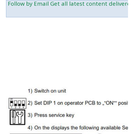
Follow by Email
Get all latest content delivered