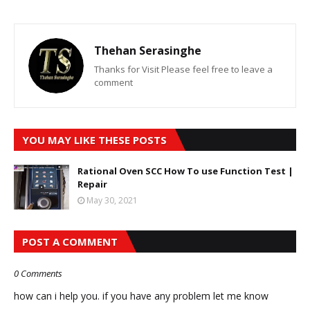
Thehan Serasinghe
Thanks for Visit Please feel free to leave a
comment
YOU MAY LIKE THESE POSTS
Rational Oven SCC How To use Function Test |
Repair
May 30, 2021
POST A COMMENT
0 Comments
how can i help you. if you have any problem let me know