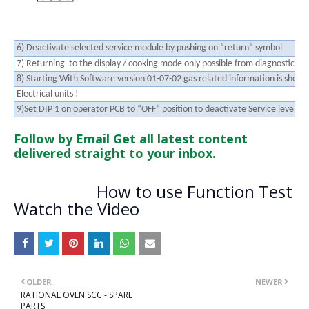
6) Deactivate selected service module by pushing on “return“ symbol
7) Returning to the display / cooking mode only possible from diagnostic mo
8) Starting With Software version 01-07-02 gas related information is shown
Electrical units !
9)Set DIP 1 on operator PCB to “OFF“ position to deactivate Service level
Follow by Email
Get all latest content
delivered straight to your inbox.
How to use Function Test
Watch the Video
OLDER
NEWER
RATIONAL OVEN SCC - SPARE
PARTS