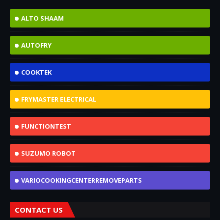
ALTO SHAAM
AUTOFRY
COOKTEK
FRYMASTER ELECTRICAL
FUNCTIONTEST
SUZUMO ROBOT
VARIOCOOKINGCENTERREMOVEPARTS
CONTACT US