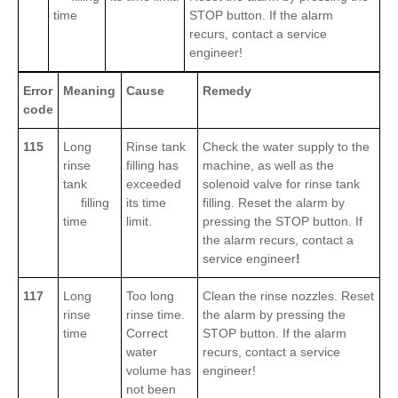
time
STOP button. If the alarm
recurs, contact a service
engineer!
Error
Meaning
Cause
Remedy
code
115
Long
Rinse tank
Check the water supply to the
rinse
filling has
machine, as well as the
tank
exceeded
solenoid valve for rinse tank
filling
its time
filling. Reset the alarm by
time
limit.
pressing the STOP button. If
the alarm recurs, contact a
service engineer
!
117
Long
Too long
Clean the rinse nozzles. Reset
rinse
rinse time.
the alarm by pressing the
time
Correct
STOP button. If the alarm
water
recurs, contact a service
volume has
engineer!
not been