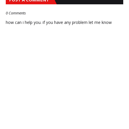
0 Comments
how can i help you. if you have any problem let me know