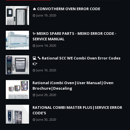
🔥 CONVOTHERM OVEN ERROR CODE
June 19, 2020
✨ MEIKO SPARE PARTS - MEIKO ERROR CODE -
SERVICE MANUAL
June 14, 2020
💻 🔧 Rational SCC WE Combi Oven Error Codes
👉
June 10, 2020
Rational iCombi Oven|User Manual|Oven
Brochure|Descaling
June 29, 2020
RATIONAL COMBI MASTER PLUS|SERVICE ERROR
CODE'S
June 30, 2020