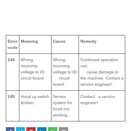
Error
Meaning
Cause
Remedy
code
144
Wrong
Wrong
Continued operation
incoming
incoming
can
voltage to IO
voltage to IO
cause damage to
circuit board.
circuit
the machine. Contact a
board.
service engineer!
145
Hood up switch
Sensor
Contact a service
broken.
system for
engineer!
hood not
working.