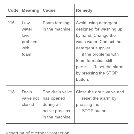
Code
Meaning
Cause
Remedy
116
Low
Foam forming
Avoid using detergent
water
in the machine.
designed for washing up
level,
by hand. Change the
problem
wash water. Contact the
with
detergent supplier
foam
if the problems with
foam formation still
persist. Reset the alarm
by pressing the STOP
button.
118
Drain
The drain valve
Close the drain valve and
valve not
has opened
reset the alarm by
closed
during an
pressing the
active process
STOP button.
in the machine.
Resetting of overheat protection