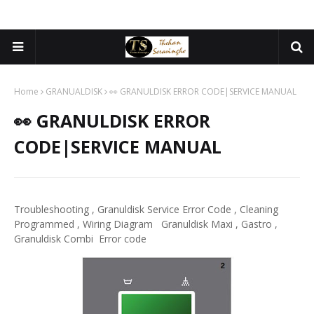
Home
GRANUALDISK
👀 GRANULDISK ERROR CODE|SERVICE MANUAL
👀 GRANULDISK ERROR
CODE|SERVICE MANUAL
Troubleshooting , Granuldisk Service Error Code , Cleaning
Programmed , Wiring Diagram Granuldisk Maxi , Gastro ,
Granuldisk Combi Error code