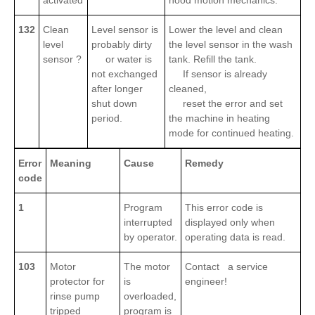
activated
hood motion mechanics.
132
Clean
Level sensor is
Lower the level and clean
level
probably dirty
the level sensor in the wash
sensor ?
or water is
tank. Refill the tank.
not exchanged
If sensor is already
after longer
cleaned,
shut down
reset the error and set
period.
the machine in heating
mode for continued heating.
Error
Meaning
Cause
Remedy
code
1
Program
This error code is
interrupted
displayed only when
by operator.
operating data is read.
103
Motor
The motor
Contact a service
protector for
is
engineer!
rinse pump
overloaded,
tripped
program is