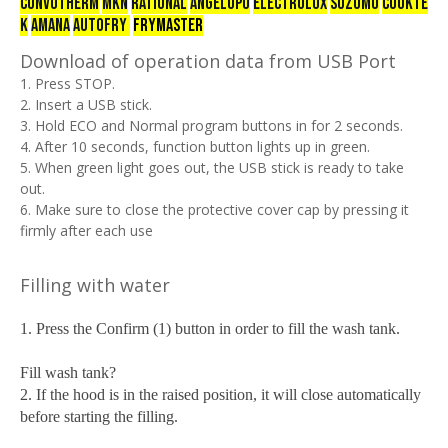
CONVOTHERM
mkn
RATIONAL
ANGELOPO
ELECTROLUX
SUZUMO
COOKTE
K
AMANA
AUTOFRY
FRYMASTER
Download of operation data from USB Port
1. Press STOP.
2. Insert a USB stick.
3. Hold ECO and Normal program buttons in for 2 seconds.
4. After 10 seconds, function button lights up in green.
5. When green light goes out, the USB stick is ready to take
out.
6. Make sure to close the protective cover cap by pressing it
firmly after each use
Filling with water
1. Press the Confirm (1) button in order to fill the wash tank.
Fill wash tank?
2. If the hood is in the raised position, it will close automatically
before starting the filling.