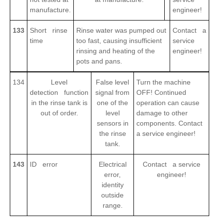
manufacture.
engineer!
133
Short rinse
Rinse water was pumped out
Contact a
time
too fast, causing insufficient
service
rinsing and heating of the
engineer!
pots and pans.
134
Level
False level
Turn the machine
detection function
signal from
OFF! Continued
in the rinse tank is
one of the
operation can cause
out of order.
level
damage to other
sensors in
components. Contact
the rinse
a service engineer!
tank.
143
ID error
Electrical
Contact a service
error,
engineer!
identity
outside
range.