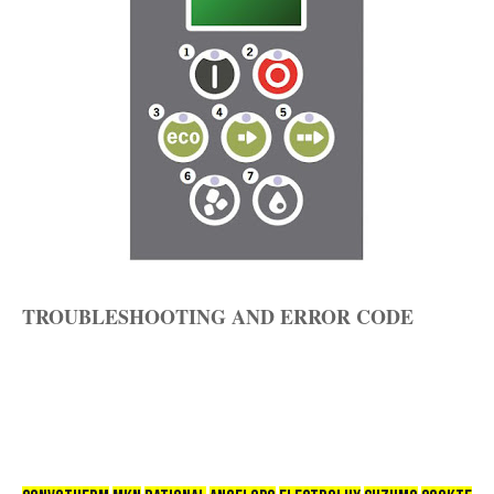
TROUBLESHOOTING AND ERROR CODE