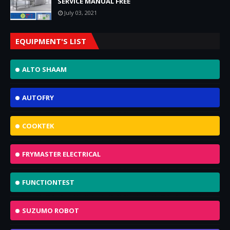
SERVICE MANUAL FREE
July 03, 2021
EQUIPMENT'S LIST
ALTO SHAAM
AUTOFRY
COOKTEK
FRYMASTER ELECTRICAL
FUNCTIONTEST
SUZUMO ROBOT