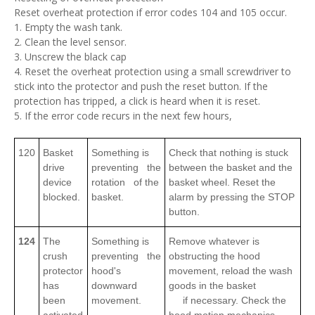
Reset overheat protection if error codes 104 and 105 occur.
1. Empty the wash tank.
2. Clean the level sensor.
3. Unscrew the black cap
4. Reset the overheat protection using a small screwdriver to
stick into the protector and push the reset button. If the
protection has tripped, a click is heard when it is reset.
5. If the error code recurs in the next few hours,
120
Basket
Something is
Check that nothing is stuck
drive
preventing the
between the basket and the
device
rotation of the
basket wheel. Reset the
blocked.
basket.
alarm by pressing the STOP
button.
124
The
Something is
Remove whatever is
crush
preventing the
obstructing the hood
protector
hood's
movement, reload the wash
has
downward
goods in the basket
been
movement.
if necessary. Check the