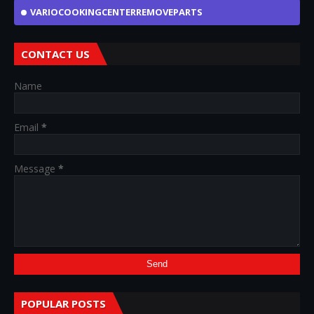
VARIOCOOKINGCENTERREMOVEPARTS
CONTACT US
Name
Email
*
Message
*
POPULAR POSTS