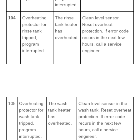
interrupted.
104
Overheating
The rinse
Clean level sensor.
protector for
tank heater
Reset overheat
rinse tank
has
protection. If error code
tripped,
overheated.
recurs in the next few
program
hours, call a service
interrupted.
engineer.
105
Overheating
The wash
Clean level sensor in the
protector for
tank heater
wash tank. Reset overheat
wash tank
has
protection. If error code
tripped,
overheated.
recurs in the next few
program
hours, call a service
interrupted.
engineer.