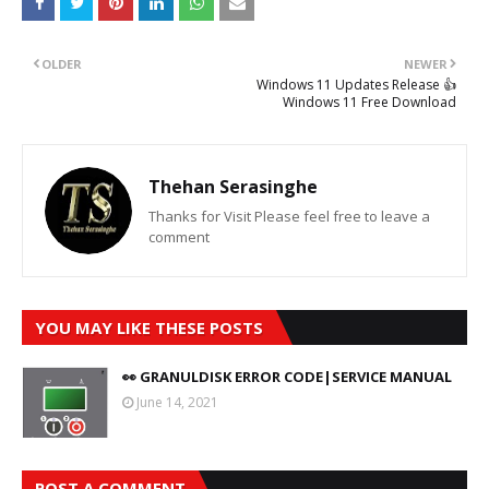
OLDER
NEWER
Windows 11 Updates Release 👍
Windows 11 Free Download
Thehan Serasinghe
Thanks for Visit Please feel free to leave a
comment
YOU MAY LIKE THESE POSTS
👀 GRANULDISK ERROR CODE|SERVICE MANUAL
June 14, 2021
POST A COMMENT