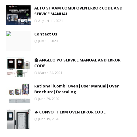
ALTO SHAAM COMBI OVEN ERROR CODE AND
SERVICE MANUAL
August 11, 2021
Contact Us
July 18, 2020
🤖 ANGELO PO SERVICE MANUAL AND ERROR
CODE
March 24, 2021
Rational iCombi Oven|User Manual|Oven
Brochure|Descaling
June 29, 2020
🔥 CONVOTHERM OVEN ERROR CODE
June 19, 2020