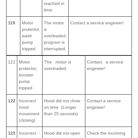
reached in
time.
119
Motor
The motor
Contact a service engineer!
protector,
is
wash
overloaded,
pump
program is
tripped
interrupted.
121
Motor
The motor is
Contact a service
protector,
overloaded.
engineer!
booster
pump
tripped
122
Incorrect
Hood did not close
Contact a service
hood
on time. (Longer
engineer!
movement
than 25 seconds)
(closing)
123
Incorrect
Hood did not open
Check the incoming