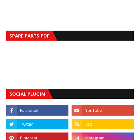
SPARE PARTS PDF
SOCIAL PLUGIN