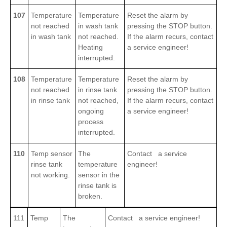
107
Temperature
Temperature
Reset the alarm by
not reached
in wash tank
pressing the STOP button.
in wash tank
not reached.
If the alarm recurs, contact
Heating
a service engineer!
interrupted.
108
Temperature
Temperature
Reset the alarm by
not reached
in rinse tank
pressing the STOP button.
in rinse tank
not reached,
If the alarm recurs, contact
ongoing
a service engineer!
process
interrupted.
110
Temp sensor
The
Contact a service
rinse tank
temperature
engineer!
not working.
sensor in the
rinse tank is
broken.
111
Temp
The
Contact a service engineer!