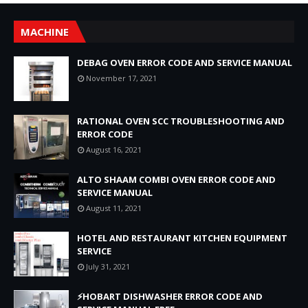
MACHINE
DEBAG OVEN ERROR CODE AND SERVICE MANUAL
November 17, 2021
RATIONAL OVEN SCC TROUBLESHOOTING AND
ERROR CODE
August 16, 2021
ALTO SHAAM COMBI OVEN ERROR CODE AND
SERVICE MANUAL
August 11, 2021
HOTEL AND RESTAURANT KITCHEN EQUIPMENT
SERVICE
July 31, 2021
⚡HOBART DISHWASHER ERROR CODE AND