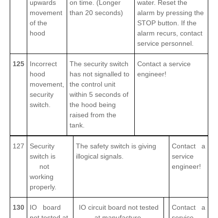
upwards
on time. (Longer
water. Reset the
movement
than 20 seconds)
alarm by pressing the
of the
STOP button. If the
hood
alarm recurs, contact
service personnel.
125
Incorrect
The security switch
Contact a service
hood
has not signalled to
engineer!
movement,
the control unit
security
within 5 seconds of
switch.
the hood being
raised from the
tank.
127
Security
The safety switch is giving
Contact a
switch is
illogical signals.
service
not
engineer!
working
properly.
130
IO board
IO circuit board not tested
Contact a
not tested at
at manufacture.
service