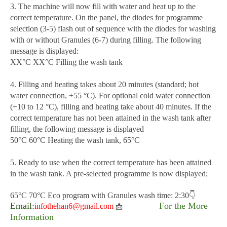
3. The machine will now fill with water and heat up to the
correct temperature. On the panel, the diodes for programme
selection (3-5) flash out of sequence with the diodes for washing
with or without Granules (6-7) during filling. The following
message is displayed:
XX°C XX°C Filling the wash tank
4. Filling and heating takes about 20 minutes (standard; hot
water connection, +55 °C). For optional cold water connection
(+10 to 12 °C), filling and heating take about 40 minutes. If the
correct temperature has not been attained in the wash tank after
filling, the following message is displayed
50°C 60°C Heating the wash tank, 65°C
5. Ready to use when the correct temperature has been attained
in the wash tank. A pre-selected programme is now displayed;
65°C 70°C Eco program with Granules wash time: 2:30👇
Email:
For the More
infothehan6@gmail.com
📩
Information