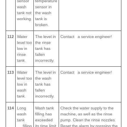
sensor
temperature
wash
sensor in
tank not
the wash
working.
tank is
broken.
112
Water
The level in
Contact a service engineer!
level too
the rinse
low in
tank has
rinse
fallen
tank.
incorrectly.
113
Water
The level in
Contact a service engineer!
level too
the wash
low in
tank has
wash
fallen
tank.
incorrectly.
114
Long
Wash tank
Check the water supply to the
wash
filling has
machine, as well as the rinse
tank
exceeded
pump. Clean the rinse nozzles.
filling
its time limit.
Reset the alarm by pressing the