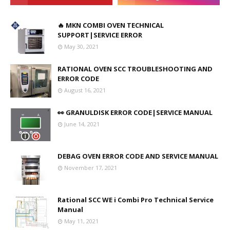
🔥 MKN COMBI OVEN TECHNICAL
SUPPORT|SERVICE ERROR
May 30, 2021
RATIONAL OVEN SCC TROUBLESHOOTING AND
ERROR CODE
August 16, 2021
👀 GRANULDISK ERROR CODE|SERVICE MANUAL
June 14, 2021
DEBAG OVEN ERROR CODE AND SERVICE MANUAL
November 17, 2021
Rational SCC WE i Combi Pro Technical Service
Manual
May 11, 2021