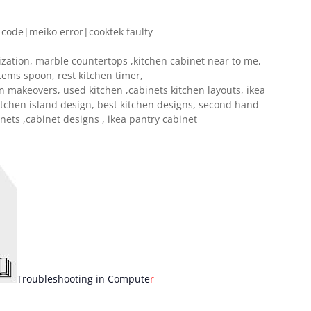
 code|meiko error|cooktek faulty
ization, marble countertops ,kitchen cabinet near to me,
tems spoon, rest kitchen timer,
en makeovers, used kitchen ,cabinets kitchen layouts, ikea
itchen island design, best kitchen designs, second hand
inets ,cabinet designs , ikea pantry cabinet
T
roubleshooting in Compute
r