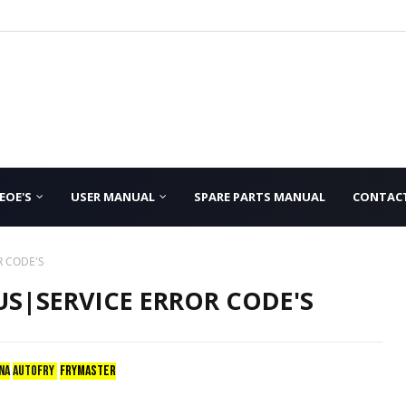
EOE'S
USER MANUAL
SPARE PARTS MANUAL
CONTAC
R CODE'S
S|SERVICE ERROR CODE'S
NA
AUTOFRY
FRYMASTER