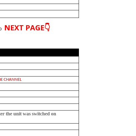
NEXT PAGE👇
o
 CHANNEL
ter the unit was switched on