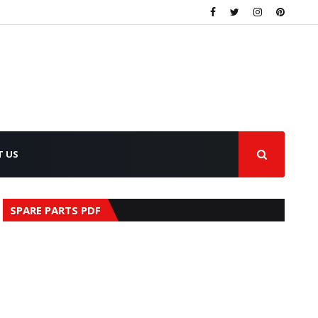
T US
SPARE PARTS PDF