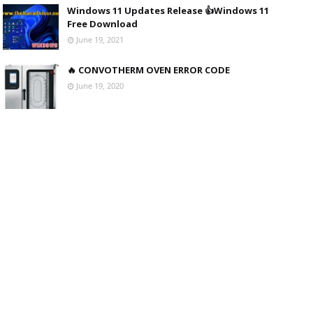
Windows 11 Updates Release 👍Windows 11
Free Download
June 19, 2021
🔥 CONVOTHERM OVEN ERROR CODE
June 19, 2020