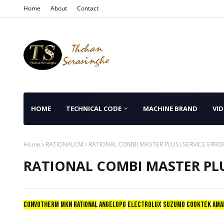
Home
About
Contact
HOME
TECHNICAL CODE
MACHINE BRAND
VID
Home
RATIONALCM
RATIONAL COMBI MASTER PLUS|SERVICE ERRO
RATIONAL COMBI MASTER PLU
CONVOTHERM
mkn
RATIONAL
ANGELOPO
ELECTROLUX
SUZUMO
COOKTEK
AMA