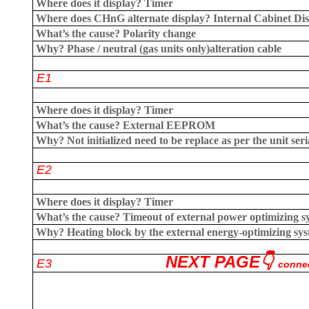
Where does it display?
Timer
Where does CHnG alternate display?
Internal Cabinet Di
What’s the cause?
Polarity change
Why?
Phase / neutral (gas units only)
alteration cable
E1
Where does it display?
Timer
What’s the cause?
External EEPROM
Why?
Not initialized need to be replace as per the unit se
E2
Where does it display?
Timer
What’s the cause?
Timeout of external power optimizing s
Why?
Heating block by the external energy-optimizing sys
NEXT PAGE👇
E3
connec