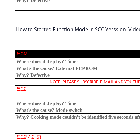
Why?
Defective
How to Started Function Mode in SCC Verssion Vide
E10
Where does it display?
Timer
What’s the cause?
External EEPROM
Why?
Defective
NOTE: PLEASE SUBSCRIBE E-MAIL AND YOUTUBE
E11
Where does it display?
Timer
What’s the cause?
Mode switch
Why?
Cooking mode couldn’t be identified five seconds af
E12 / 1 St