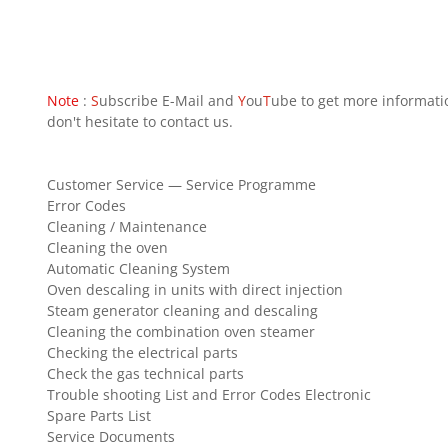
Note
:
S
ubscribe E-Mail and
Y
ou
T
ube to get more informati
don't hesitate to contact us.
Customer Service — Service Programme
Error Codes
Cleaning / Maintenance
Cleaning the oven
Automatic Cleaning System
Oven descaling in units with direct injection
Steam generator cleaning and descaling
Cleaning the combination oven steamer
Checking the electrical parts
Check the gas technical parts
Trouble shooting List and Error Codes Electronic
Spare Parts List
Service Documents