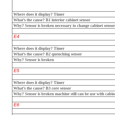
Where does it display?
Timer
What’s the cause?
B1 interior cabinet sensor
Why?
Sensor is broken necessary to change cabinet sensor
E4
Where does it display?
Timer
What’s the cause?
B2 quenching sensor
Why?
Sensor is broken
E5
Where does it display?
Timer
What’s the cause?
B3 core sensor
Why?
Sensor is broken machine still can be use with cabin
E6