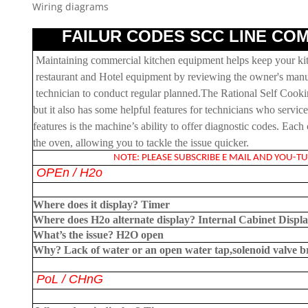
Wiring diagrams
FAILUR CODES SCC LINE COM
Maintaining commercial kitchen equipment helps keep your kitc
restaurant and Hotel equipment by reviewing the owner's manua
technician to conduct regular planned.The Rational Self Cook
but it also has some helpful features for technicians who servi
features is the machine’s ability to offer diagnostic codes. Eac
the oven, allowing you to tackle the issue quicker.
NOTE: PLEASE SUBSCRIBE E MAIL AND YOU-TUB
OPEn
/ H2o
Where does it display?
Timer
Where does H2o alternate display?
Internal Cabinet Displ
What’s the issue?
H2O open
Why?
Lack of water or an open water tap,solenoid valve 
PoL
/ CHnG