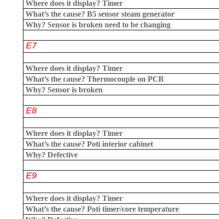
Where does it display?
Timer
What’s the cause?
B5 sensor steam generator
Why?
Sensor is broken need to be changing
E7
Where does it display?
Timer
What’s the cause?
Thermocouple on PCB
Why?
Sensor is broken
E8
Where does it display?
Timer
What’s the cause?
Poti interior cabinet
Why?
Defective
E9
Where does it display?
Timer
What’s the cause?
Poti timer/core temperature