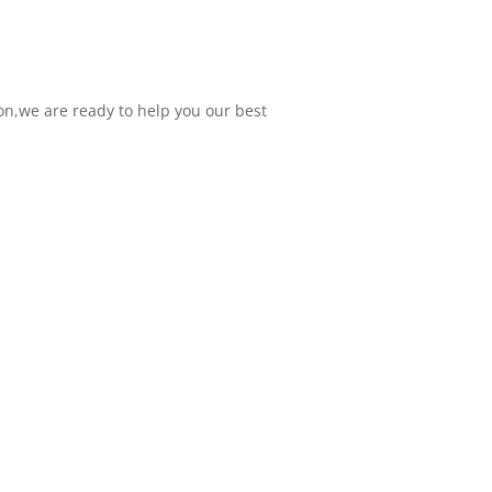
on,we are ready to help you our best