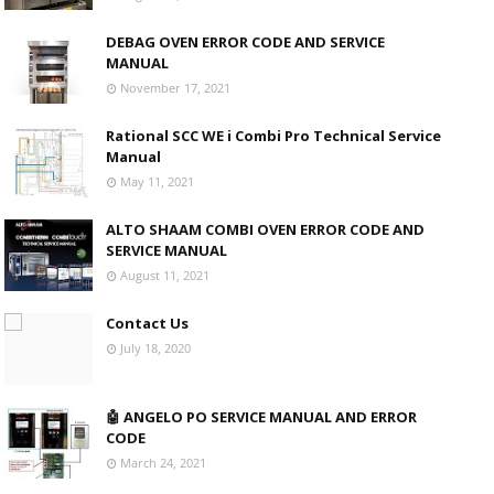
DEBAG OVEN ERROR CODE AND SERVICE
MANUAL
November 17, 2021
Rational SCC WE i Combi Pro Technical Service
Manual
May 11, 2021
ALTO SHAAM COMBI OVEN ERROR CODE AND
SERVICE MANUAL
August 11, 2021
Contact Us
July 18, 2020
🤖 ANGELO PO SERVICE MANUAL AND ERROR
CODE
March 24, 2021