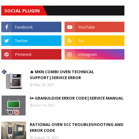
SOCIAL PLUGIN
🔥 MKN COMBI OVEN TECHNICAL
SUPPORT|SERVICE ERROR
May 30, 2021
👀 GRANULDISK ERROR CODE|SERVICE MANUAL
June 14, 2021
RATIONAL OVEN SCC TROUBLESHOOTING AND
ERROR CODE
August 16, 2021