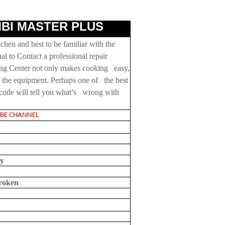
BI MASTER PLUS
hen and best to be familiar with the
l to Contact a professional repair
ing Center not only makes cooking easy,
ce the equipment. Perhaps one of the best
h code will tell you what’s wrong with
E CHANNEL
ay
broken