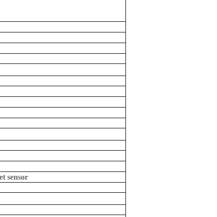
et sensor