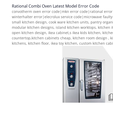
Rational Combi Oven Latest Model Error Code
convotherm oven error code|mkn error code|rational error
winterhalter error|elecrolux service code|microwave faulty
small kitchen design, cook ware kitchen units, pantry organ
modular kitchen designs, island kitchen worktops, kitchen i
open kitchen design, ikea cabinet,s ikea kids kitchen, kitch
countertop,kitchen cabinets cheap, kitchen room design , k
kitchens, kitchen floor, ikea toy kitchen, custom kitchen cab