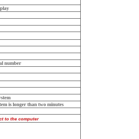
splay
rial number
ystem
tem is longer than two minutes
t to the computer