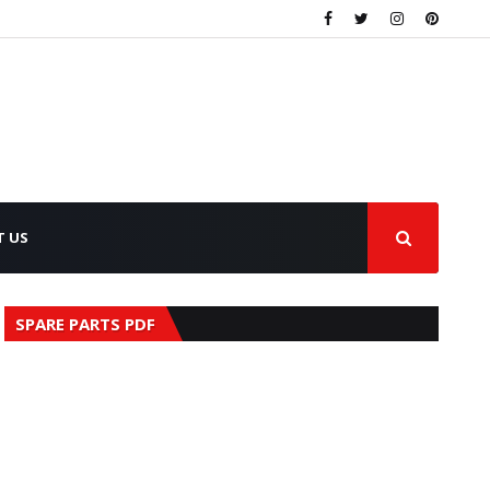
T US
SPARE PARTS PDF