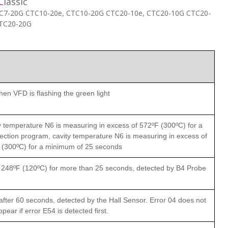
C
lassic
C7-20G CTC10-20e, CTC10-20G CTC20-10e, CTC20-10G CTC20-
CTC20-20G
en VFD is flashing the green light
 temperature N6 is measuring in excess of 572ºF (300ºC) for a
ction program, cavity temperature N6 is measuring in excess of
 (300ºC) for a minimum of 25 seconds
n 248ºF (120ºC) for more than 25 seconds, detected by B4 Probe
fter 60 seconds, detected by the Hall Sensor. Error 04 does not
ppear if error E54 is detected first.