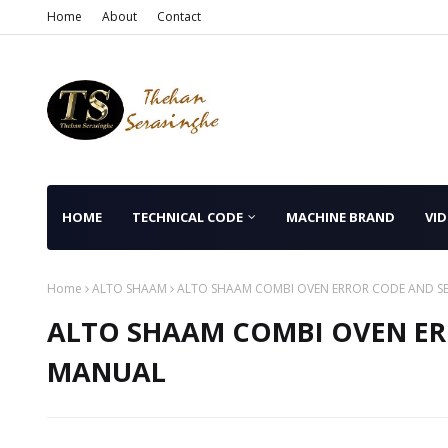
Home
About
Contact
HOME
TECHNICAL CODE
MACHINE BRAND
VID
Home
ALTO SHAAM
ALTO SHAAM COMBI OVEN ERROR CODE AND S
ALTO SHAAM COMBI OVEN ER
MANUAL