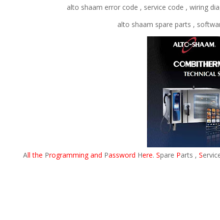
alto shaam error code , service code , wiring d
alto shaam spare parts , softw
A
ll the
P
rogramming and
P
assword
H
ere
.
S
pare
P
arts ,
S
ervic