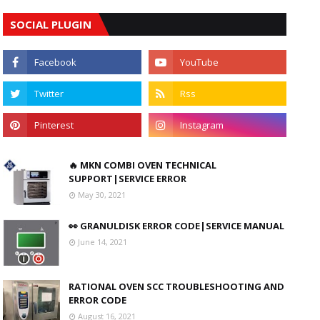
SOCIAL PLUGIN
🔥 MKN COMBI OVEN TECHNICAL
SUPPORT|SERVICE ERROR
May 30, 2021
👀 GRANULDISK ERROR CODE|SERVICE MANUAL
June 14, 2021
RATIONAL OVEN SCC TROUBLESHOOTING AND
ERROR CODE
August 16, 2021