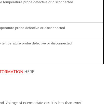
ore temperature probe defective or disconnected
mperature probe defective or disconnected
re temperature probe defective or disconnected
FORMATION
HERE
d. Voltage of intermediate circuit is less than 250V