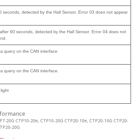
0 seconds, detected by the Hall Sensor. Error 03 does not appear
fter 60 seconds, detected by the Hall Sensor. Error 04 does not
rst.
a query on the CAN interface
 query on the CAN interface.
light
formance
P7-20G CTP10-20e, CTP10-20G CTP20-10e, CTP20-10G CTP20-
CTP20-20G