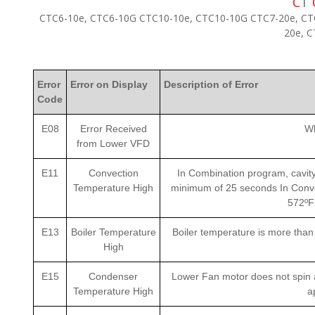
C
T
CTC6-10e, CTC6-10G CTC10-10e, CTC10-10G CTC7-20e, CT
20e, 
Error
Error on Display
Description of Error
Code
E08
Error Received
Wh
from Lower VFD
E11
Convection
In Combination program, cavity
Temperature High
minimum of 25 seconds In Conve
572ºF
E13
Boiler Temperature
Boiler temperature is more tha
High
E15
Condenser
Lower Fan motor does not spin a
Temperature High
a