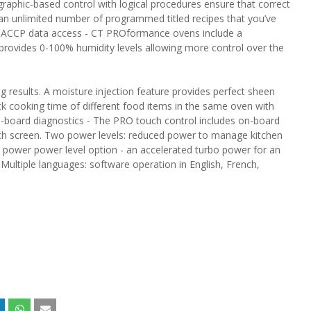
l graphic-based control with logical procedures ensure that correct
an unlimited number of programmed titled recipes that you’ve
. HACCP data access - CT PROformance ovens include a
rovides 0-100% humidity levels allowing more control over the
g results. A moisture injection feature provides perfect sheen
ack cooking time of different food items in the same oven with
On-board diagnostics - The PRO touch control includes on-board
touch screen. Two power levels: reduced power to manage kitchen
 power power level option - an accelerated turbo power for an
 Multiple languages: software operation in English, French,