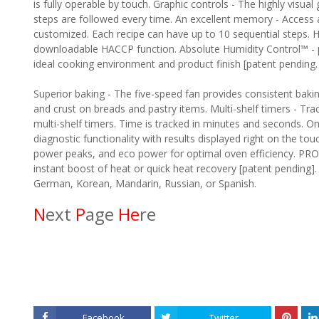
is fully operable by touch. Graphic controls - The highly visua
steps are followed every time. An excellent memory - Access 
customized. Each recipe can have up to 10 sequential steps
downloadable HACCP function. Absolute Humidity Control™ - p
ideal cooking environment and product finish [patent pending.
Superior baking - The five-speed fan provides consistent bakin
and crust on breads and pastry items. Multi-shelf timers - Tr
multi-shelf timers. Time is tracked in minutes and seconds. 
diagnostic functionality with results displayed right on the 
power peaks, and eco power for optimal oven efficiency. PRO
instant boost of heat or quick heat recovery [patent pending].
German, Korean, Mandarin, Russian, or Spanish.
N
ext
P
age
He
re
Facebook
Twitter