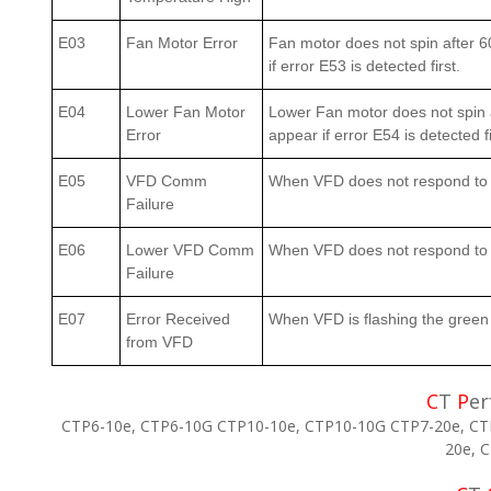
E03
Fan Motor Error
Fan motor does not spin after 6
if error E53 is detected first.
E04
Lower Fan Motor
Lower Fan motor does not spin a
Error
appear if error E54 is detected fi
E05
VFD Comm
When VFD does not respond to 
Failure
E06
Lower VFD Comm
When VFD does not respond to a
Failure
E07
Error Received
When VFD is flashing the green 
from VFD
C
T
P
er
CTP6-10e, CTP6-10G CTP10-10e, CTP10-10G CTP7-20e, CT
20e, 