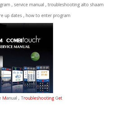
iagram , service manual , troubleshooting alto shaam
are up dates , how to enter program
e
M
anual , T
roubleshooting
G
et