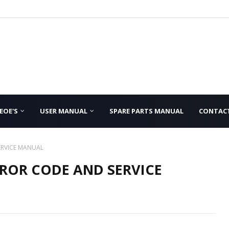
EOE'S
USER MANUAL
SPARE PARTS MANUAL
CONTAC
ERVICE MANUAL
ROR CODE AND SERVICE