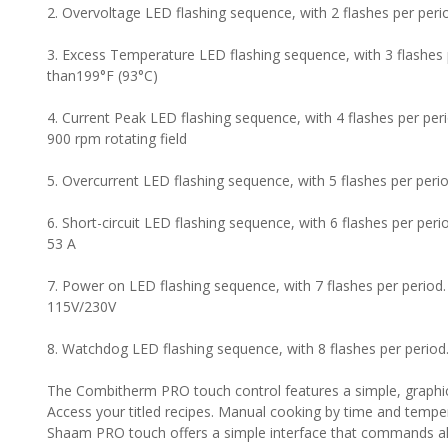
2. Overvoltage LED flashing sequence, with 2 flashes per peri
3. Excess Temperature LED flashing sequence, with 3 flashes 
than199°F (93°C)
4. Current Peak LED flashing sequence, with 4 flashes per pe
900 rpm rotating field
5. Overcurrent LED flashing sequence, with 5 flashes per perio
6. Short-circuit LED flashing sequence, with 6 flashes per perio
53 A
7. Power on LED flashing sequence, with 7 flashes per period
115V/230V
8. Watchdog LED flashing sequence, with 8 flashes per period
The Combitherm PRO touch control features a simple, graphic
Access your titled recipes. Manual cooking by time and tempera
Shaam PRO touch offers a simple interface that commands all 