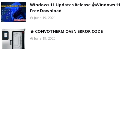
Windows 11 Updates Release 👍Windows 11
Free Download
June 19, 2021
🔥 CONVOTHERM OVEN ERROR CODE
June 19, 2020