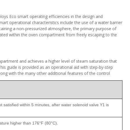
s Eco smart operating efficiencies in the design and
art operational characteristics include the use of a water barrier
taining a non-pressurized atmosphere, the primary purpose of
ated within the oven compartment from freely escaping to the
mpartment and achieves a higher level of steam saturation that
is guide is provided as an operational aid with step-by-step
long with the many other additional features of the control
 satisfied within 5 minutes, after water solenoid valve Y1 is
ature higher than 176°F (80°C).