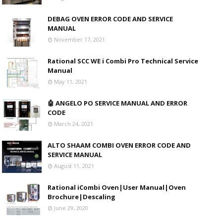
DEBAG OVEN ERROR CODE AND SERVICE
MANUAL
November 17, 2021
Rational SCC WE i Combi Pro Technical Service
Manual
May 11, 2021
🤖 ANGELO PO SERVICE MANUAL AND ERROR
CODE
March 24, 2021
ALTO SHAAM COMBI OVEN ERROR CODE AND
SERVICE MANUAL
August 11, 2021
Rational iCombi Oven|User Manual|Oven
Brochure|Descaling
June 29, 2020