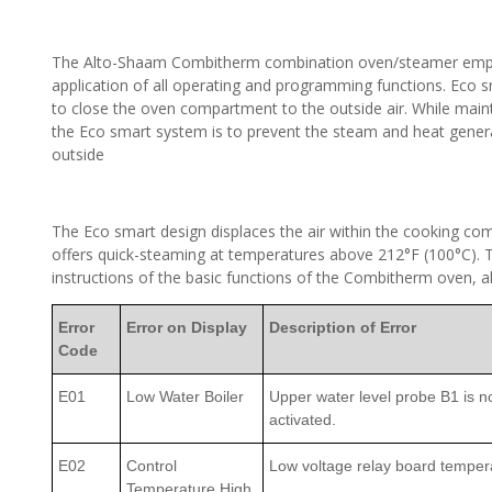
The Alto-Shaam Combitherm combination oven/steamer employ
application of all operating and programming functions. Eco sm
to close the oven compartment to the outside air. While main
the Eco smart system is to prevent the steam and heat gener
outside
The Eco smart design displaces the air within the cooking co
offers quick-steaming at temperatures above 212°F (100°C). Th
instructions of the basic functions of the Combitherm oven, a
Error
Error on Display
Description of Error
Code
E01
Low Water Boiler
Upper water level probe B1 is not
activated.
E02
Control
Low voltage relay board temper
Temperature High