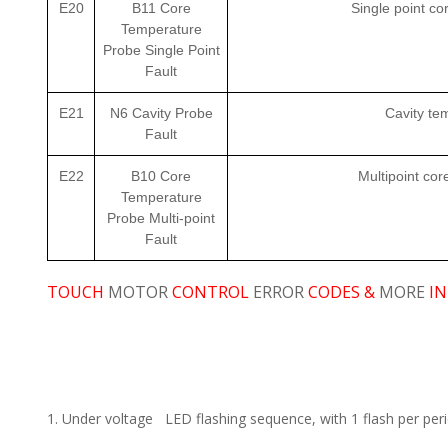
E20
B11 Core
Single point c
Temperature
Probe Single Point
Fault
E21
N6 Cavity Probe
Cavity te
Fault
E22
B10 Core
Multipoint co
Temperature
Probe Multi-point
Fault
TOUCH
MOTOR
CONTROL
ERROR
CODES &
MORE
IN
1. Under voltage LED flashing sequence, with 1 flash per perio