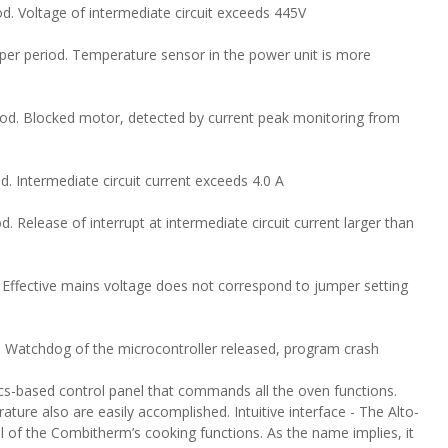
od. Voltage of intermediate circuit exceeds 445V
per period. Temperature sensor in the power unit is more
riod. Blocked motor, detected by current peak monitoring from
d. Intermediate circuit current exceeds 4.0 A
d. Release of interrupt at intermediate circuit current larger than
. Effective mains voltage does not correspond to jumper setting
. Watchdog of the microcontroller released, program crash
s-based control panel that commands all the oven functions.
ture also are easily accomplished. Intuitive interface - The Alto-
of the Combitherm’s cooking functions. As the name implies, it