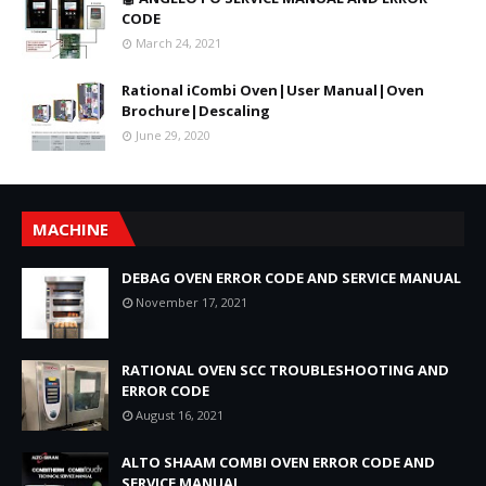
CODE
March 24, 2021
Rational iCombi Oven|User Manual|Oven
Brochure|Descaling
June 29, 2020
MACHINE
DEBAG OVEN ERROR CODE AND SERVICE MANUAL
November 17, 2021
RATIONAL OVEN SCC TROUBLESHOOTING AND
ERROR CODE
August 16, 2021
ALTO SHAAM COMBI OVEN ERROR CODE AND
SERVICE MANUAL