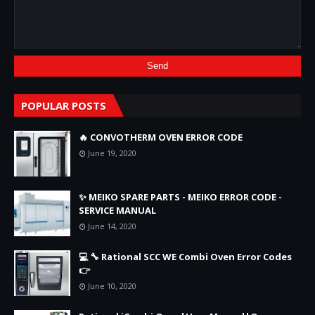
POPULAR POSTS
🔥 CONVOTHERM OVEN ERROR CODE
June 19, 2020
✨ MEIKO SPARE PARTS - MEIKO ERROR CODE -
SERVICE MANUAL
June 14, 2020
💻 🔧 Rational SCC WE Combi Oven Error Codes
👉
June 10, 2020