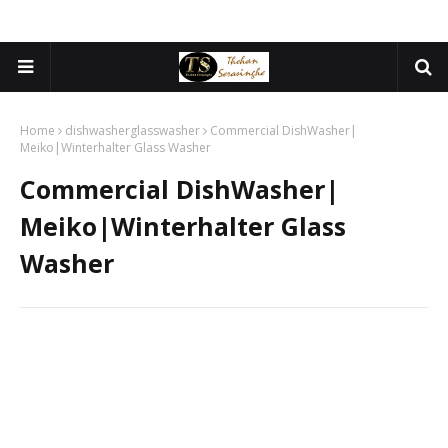
Home
dishwasherglasswasher
Commercial DishWasher|
Meiko|Winterhalter Glass Washer
Commercial DishWasher|
Meiko|Winterhalter Glass
Washer