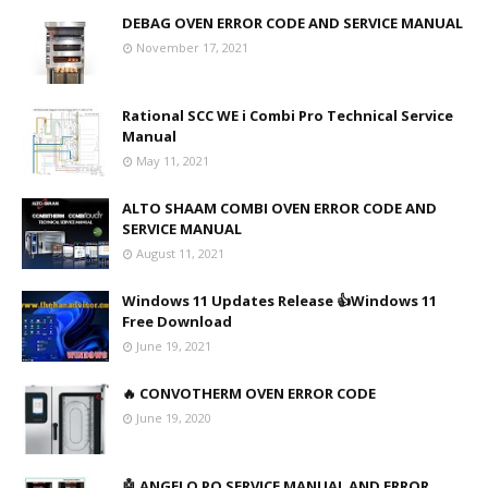
DEBAG OVEN ERROR CODE AND SERVICE MANUAL
November 17, 2021
Rational SCC WE i Combi Pro Technical Service
Manual
May 11, 2021
ALTO SHAAM COMBI OVEN ERROR CODE AND
SERVICE MANUAL
August 11, 2021
Windows 11 Updates Release 👍Windows 11
Free Download
June 19, 2021
🔥 CONVOTHERM OVEN ERROR CODE
June 19, 2020
🤖 ANGELO PO SERVICE MANUAL AND ERROR