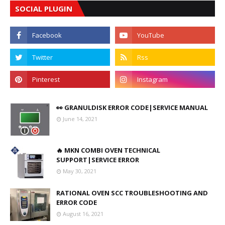
SOCIAL PLUGIN
👀 GRANULDISK ERROR CODE|SERVICE MANUAL
June 14, 2021
🔥 MKN COMBI OVEN TECHNICAL
SUPPORT|SERVICE ERROR
May 30, 2021
RATIONAL OVEN SCC TROUBLESHOOTING AND
ERROR CODE
August 16, 2021