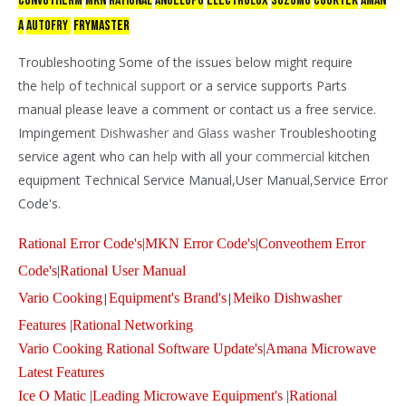
CONVOTHERM
mkn
RATIONAL
ANGELOPO
ELECTROLUX
SUZUMO
COOKTEK
AMAN
A
AUTOFRY
FRYMASTER
Troubleshooting Some of the issues below might require
the
help
of
technical support
or a service supports Parts
manual please leave a comment or contact us a free service.
Impingement
Dishwasher and
Glass washer
Troubleshooting
service agent who can
help
with all your
commercial
kitchen
equipment Technical Service Manual,User Manual,Service Error
Code's.
Rational Error Code's
|
MKN Error Code's
|
Conveothem Error
Code's
|
Rational User Manual
Vario Cooking
|
Equipment's Brand's
|
Meiko Dishwasher
Features
|
Rational Networking
Vario Cooking Rational Software Update's
|
Amana Microwave
Latest Features
Ice O Matic
|
Leading Microwave Equipment's
|
Rational