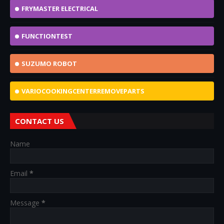
FRYMASTER ELECTRICAL
FUNCTIONTEST
SUZUMO ROBOT
VARIOCOOKINGCENTERREMOVEPARTS
CONTACT US
Name
Email
*
Message
*